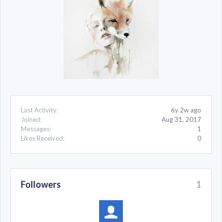
Last Activity:
6y 2w ago
Joined:
Aug 31, 2017
Messages:
1
Likes Received:
0
Followers
1