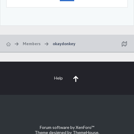
Members
okaydonkey
Help
Forum software by XenForo™
Theme designed by
ThemeHouse
.