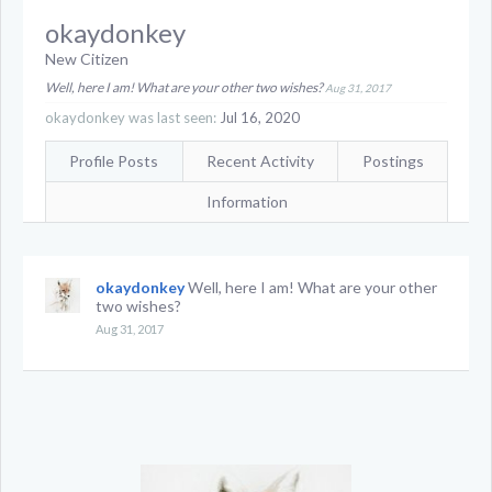
okaydonkey
New Citizen
Well, here I am! What are your other two wishes?
Aug 31, 2017
okaydonkey was last seen:
Jul 16, 2020
Profile Posts
Recent Activity
Postings
Information
okaydonkey
Well, here I am! What are your other
two wishes?
Aug 31, 2017