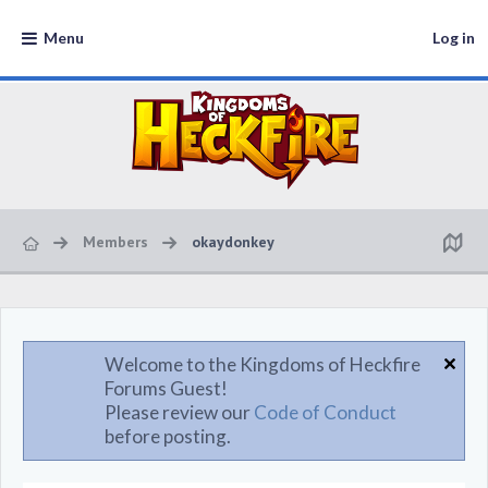
Menu
Log in
Members
okaydonkey
Welcome to the Kingdoms of Heckfire
Forums Guest!
Please review our
Code of Conduct
before posting.