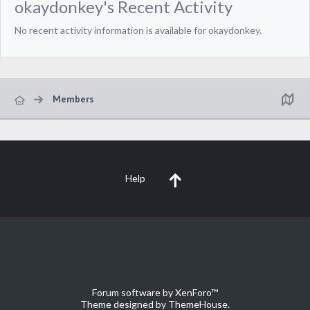
okaydonkey's Recent Activity
No recent activity information is available for okaydonkey.
Members
Help
Forum software by XenForo™
Theme designed by
ThemeHouse
.