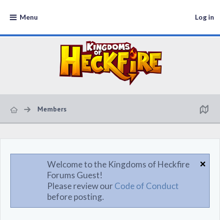
Menu
Log in
Members
Welcome to the Kingdoms of Heckfire
Forums Guest!
Please review our
Code of Conduct
before posting.