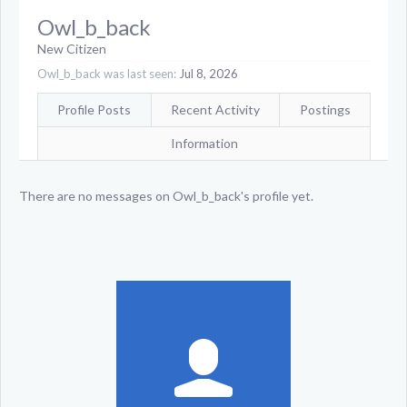
Owl_b_back
New Citizen
Owl_b_back was last seen:
Jul 8, 2026
Profile Posts
Recent Activity
Postings
Information
There are no messages on Owl_b_back's profile yet.