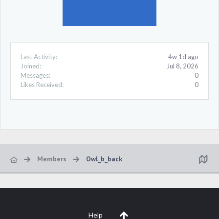
Last Activity:
4w 1d ago
Joined:
Jul 8, 2026
Messages:
0
Likes Received:
0
Members
Owl_b_back
Help