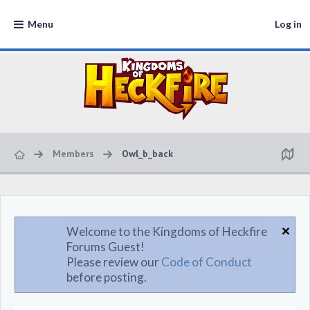
Menu
Log in
Members
Owl_b_back
Welcome to the Kingdoms of Heckfire
Forums Guest!
Please review our
Code of Conduct
before posting.