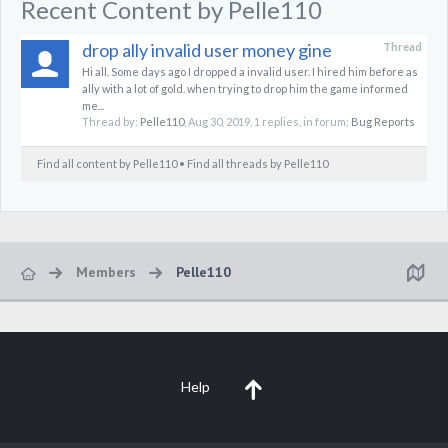
Recent Content by Pelle110
drop ally invalid user money gine
Thread
Hi all. Some days ago I dropped a invalid user. I hired him before as
ally with a lot of gold. when trying to drop him the game informed
me...
Thread by:
Pelle110
,
Aug 30, 2019
, 1 replies, in forum:
Bug Reports
Find all content by Pelle110
Find all threads by Pelle110
Members
Pelle110
Help