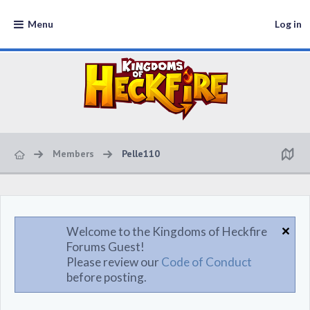
Menu
Log in
Members
Pelle110
Welcome to the Kingdoms of Heckfire
Forums Guest!
Please review our
Code of Conduct
before posting.