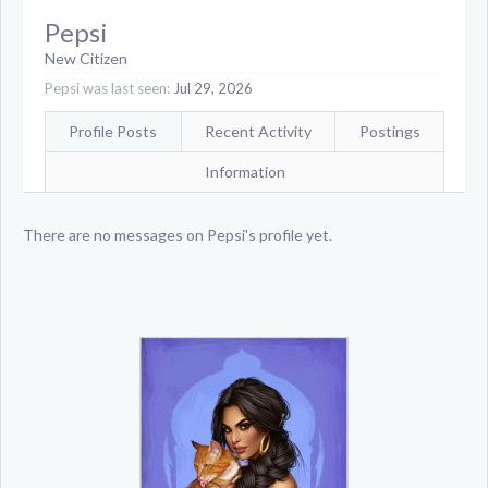
Pepsi
New Citizen
Pepsi was last seen:
Jul 29, 2026
Profile Posts
Recent Activity
Postings
Information
There are no messages on Pepsi's profile yet.