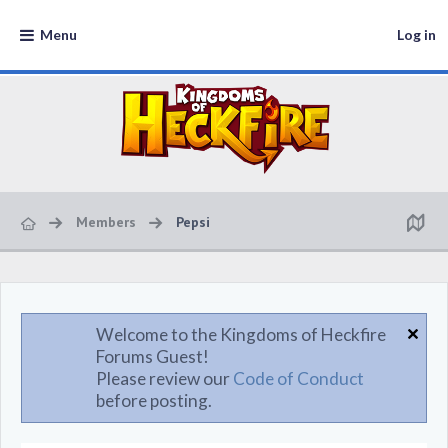
Menu
Log in
Members
Pepsi
Welcome to the Kingdoms of Heckfire
Forums Guest!
Please review our
Code of Conduct
before posting.