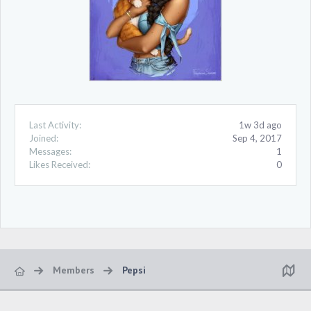
Last Activity:
1w 3d ago
Joined:
Sep 4, 2017
Messages:
1
Likes Received:
0
Members
Pepsi