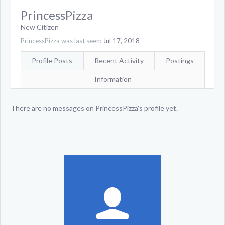
PrincessPizza
New Citizen
PrincessPizza was last seen:
Jul 17, 2018
Profile Posts
Recent Activity
Postings
Information
There are no messages on PrincessPizza's profile yet.