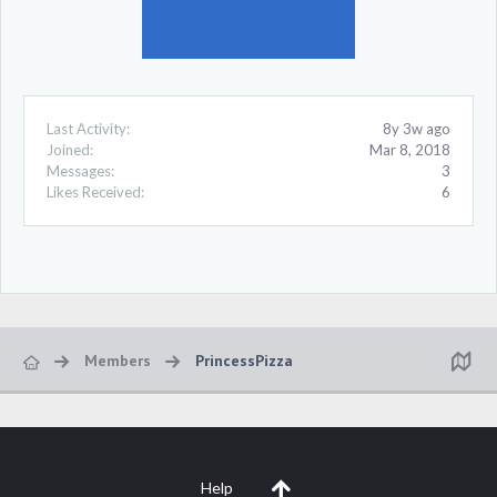
Last Activity:
8y 3w ago
Joined:
Mar 8, 2018
Messages:
3
Likes Received:
6
Members
PrincessPizza
Help