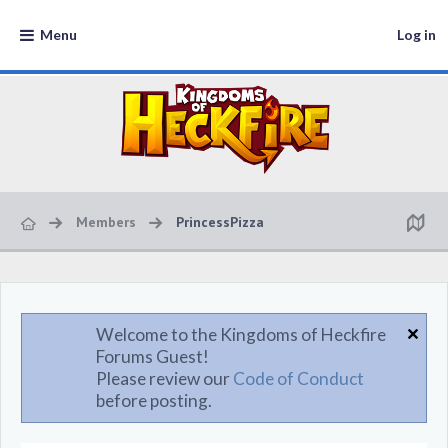
Menu
Log in
Members
PrincessPizza
Welcome to the Kingdoms of Heckfire
Forums Guest!
Please review our
Code of Conduct
before posting.