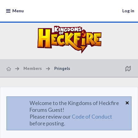
Menu
Log in
Members
Pringels
Welcome to the Kingdoms of Heckfire
Forums Guest!
Please review our
Code of Conduct
before posting.