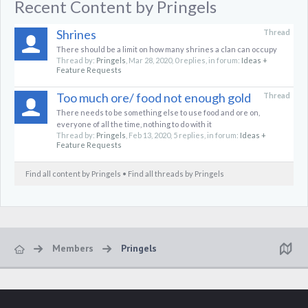
Recent Content by Pringels
Shrines
Thread
There should be a limit on how many shrines a clan can occupy
Thread by:
Pringels
,
Mar 28, 2020
, 0 replies, in forum:
Ideas +
Feature Requests
Too much ore/ food not enough gold
Thread
There needs to be something else to use food and ore on,
everyone of all the time, nothing to do with it
Thread by:
Pringels
,
Feb 13, 2020
, 5 replies, in forum:
Ideas +
Feature Requests
Find all content by Pringels
Find all threads by Pringels
Members
Pringels