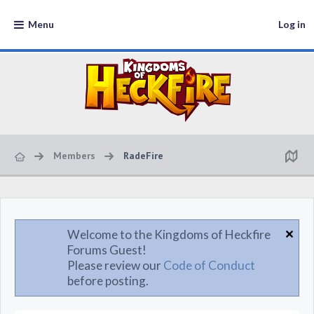
Menu
Log in
Members
RadeFire
Welcome to the Kingdoms of Heckfire
Forums Guest!
Please review our
Code of Conduct
before posting.