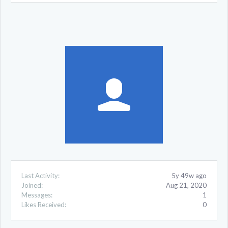
Last Activity:
5y 49w ago
Joined:
Aug 21, 2020
Messages:
1
Likes Received:
0