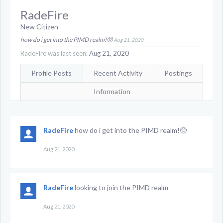
RadeFire
New Citizen
how do i get into the PIMD realm!🥺
Aug 21, 2020
RadeFire was last seen:
Aug 21, 2020
Profile Posts
Recent Activity
Postings
Information
RadeFire
how do i get into the PIMD realm!🥺
Aug 21, 2020
RadeFire
looking to join the PIMD realm
Aug 21, 2020