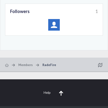
Followers
1
Members
RadeFire
Help