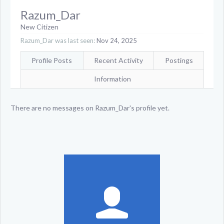
Razum_Dar
New Citizen
Razum_Dar was last seen:
Nov 24, 2025
Profile Posts
Recent Activity
Postings
Information
There are no messages on Razum_Dar's profile yet.