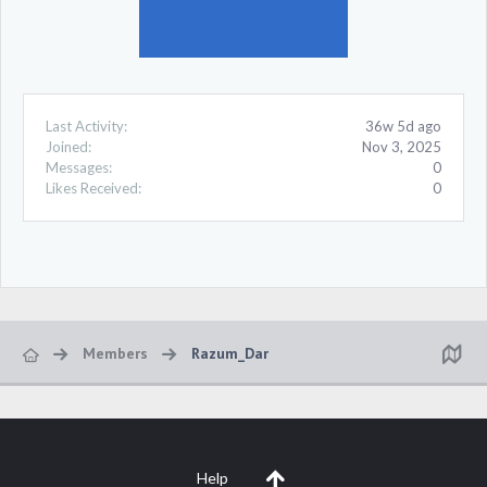
Last Activity:
36w 5d ago
Joined:
Nov 3, 2025
Messages:
0
Likes Received:
0
Members
Razum_Dar
Help