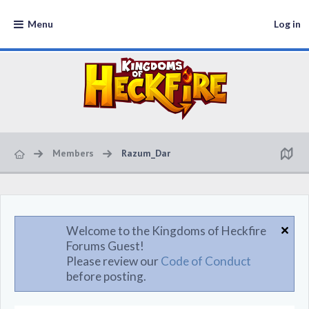
Menu
Log in
Members
Razum_Dar
Welcome to the Kingdoms of Heckfire
Forums Guest!
Please review our
Code of Conduct
before posting.