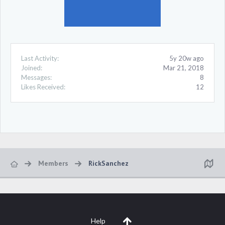
Last Activity:
5y 20w ago
Joined:
Mar 21, 2018
Messages:
8
Likes Received:
12
Members
RickSanchez
Help