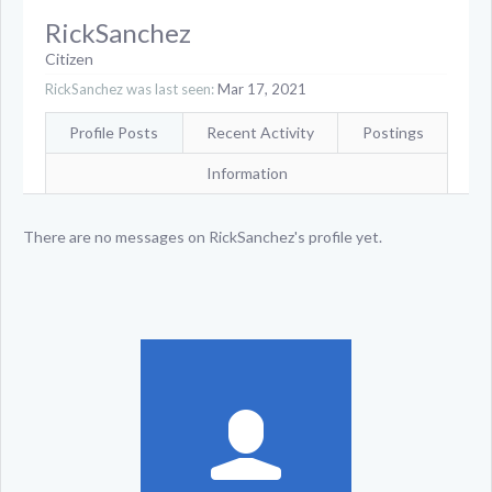
RickSanchez
Citizen
RickSanchez was last seen:
Mar 17, 2021
Profile Posts
Recent Activity
Postings
Information
There are no messages on RickSanchez's profile yet.