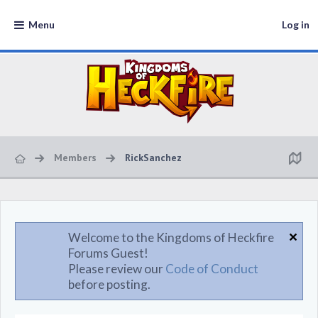
Menu
Log in
Members
RickSanchez
Welcome to the Kingdoms of Heckfire
Forums Guest!
Please review our
Code of Conduct
before posting.