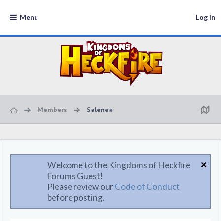
Menu
Log in
Members
Salenea
Welcome to the Kingdoms of Heckfire
Forums Guest!
Please review our
Code of Conduct
before posting.