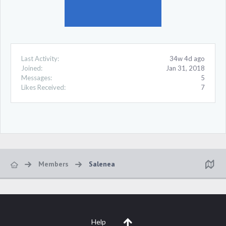
Last Activity:
34w 4d ago
Joined:
Jan 31, 2018
Messages:
5
Likes Received:
7
Members
Salenea
Help