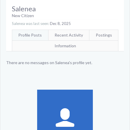
Salenea
New Citizen
Salenea was last seen:
Dec 8, 2025
Profile Posts
Recent Activity
Postings
Information
There are no messages on Salenea's profile yet.