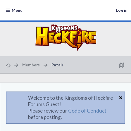
Menu
Log in
Members
Patair
Welcome to the Kingdoms of Heckfire
Forums Guest!
Please review our
Code of Conduct
before posting.