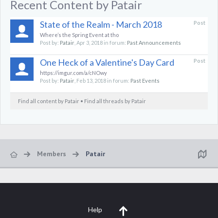
Recent Content by Patair
State of the Realm - March 2018
Post
Where’s the Spring Event at tho
Post by:
Patair
,
Apr 3, 2018
in forum:
Past Announcements
One Heck of a Valentine's Day Card
Post
https://imgur.com/a/cNOwy
Post by:
Patair
,
Feb 13, 2018
in forum:
Past Events
Find all content by Patair
Find all threads by Patair
Members
Patair
Help