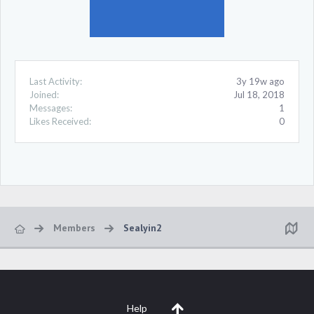
Last Activity:
3y 19w ago
Joined:
Jul 18, 2018
Messages:
1
Likes Received:
0
Members
Sealyin2
Help