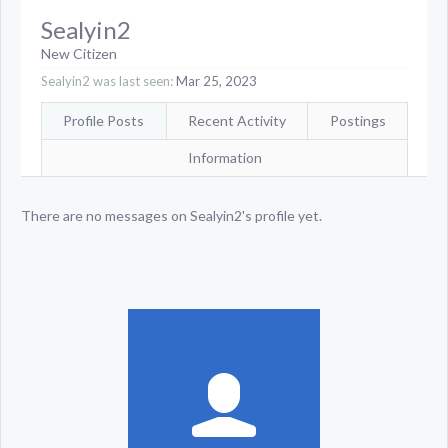
Sealyin2
New Citizen
Sealyin2 was last seen:
Mar 25, 2023
Profile Posts
Recent Activity
Postings
Information
There are no messages on Sealyin2's profile yet.