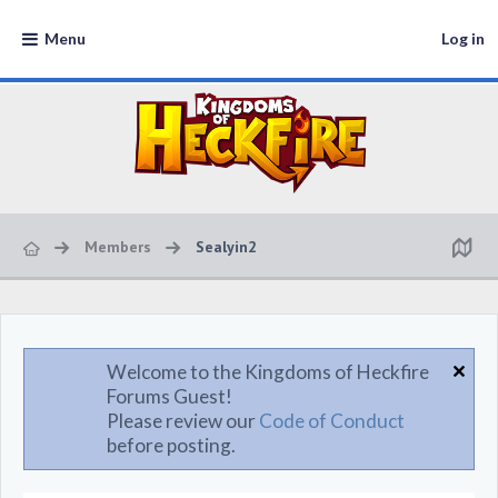
Menu
Log in
Members
Sealyin2
Welcome to the Kingdoms of Heckfire
Forums Guest!
Please review our
Code of Conduct
before posting.