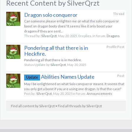
Recent Content by SilverQrzt
Dragon solo conqueror
Thread
Can someone please enlighten me on what the solo conqueror
boost on dragon booty does? It seems like it only boost your
dragons if they are sent...
Thread by:
SilverQrzt
,
May 20, 2025
, 0 replies, in forum:
Dragons
Pondering all that there is in
Profile Post
Heckfire.
Pondering all that there is in Heckfire.
Status Update by
SilverQrzt
,
May 20, 2025
Abilities Names Update
Post
Update
May I be enlightened on what Solo conqueror means. It seems that
you only get a boost if you are using one dragon. Is that the case?
Post by:
SilverQrzt
,
May 20, 2025
in forum:
Announcements
Find all content by SilverQrzt
Find all threads by SilverQrzt