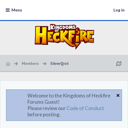
Menu
Log in
Members
SilverQrzt
Welcome to the Kingdoms of Heckfire
Forums Guest!
Please review our
Code of Conduct
before posting.