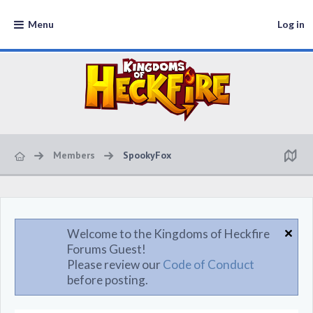
Menu
Log in
Members
SpookyFox
Welcome to the Kingdoms of Heckfire
Forums Guest!
Please review our
Code of Conduct
before posting.