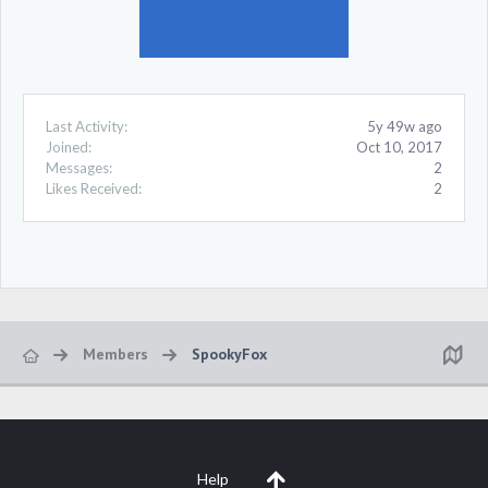
Last Activity:
5y 49w ago
Joined:
Oct 10, 2017
Messages:
2
Likes Received:
2
Members
SpookyFox
Help