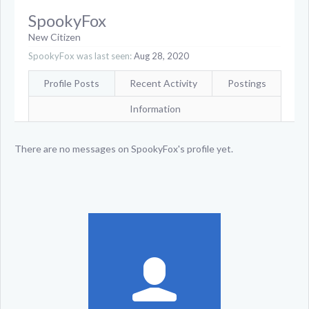
SpookyFox
New Citizen
SpookyFox was last seen:
Aug 28, 2020
Profile Posts
Recent Activity
Postings
Information
There are no messages on SpookyFox's profile yet.