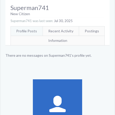
Superman741
New Citizen
Superman741 was last seen:
Jul 30, 2025
Profile Posts
Recent Activity
Postings
Information
There are no messages on Superman741's profile yet.