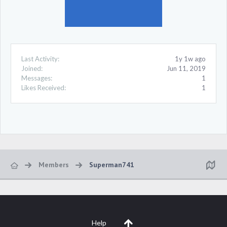
Last Activity:
1y 1w ago
Joined:
Jun 11, 2019
Messages:
1
Likes Received:
1
Members
Superman741
Help