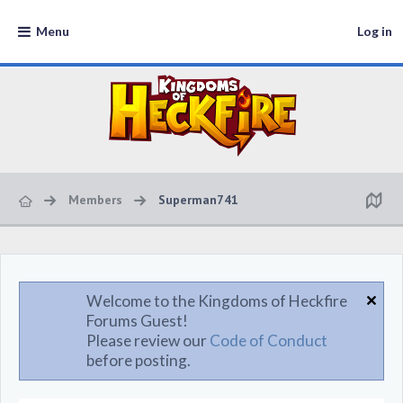
Menu
Log in
Members
Superman741
Welcome to the Kingdoms of Heckfire
Forums Guest!
Please review our
Code of Conduct
before posting.