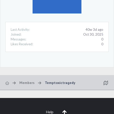
Last Activity:
40w 3d ago
Joined:
Oct 30, 2025
Messages:
0
Likes Received:
0
Members
Temptoxictragedy
Help