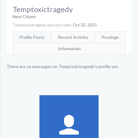
Temptoxictragedy
New Citizen
Temptoxictragedy was last seen:
Oct 30, 2025
Profile Posts
Recent Activity
Postings
Information
There are no messages on Temptoxictragedy's profile yet.