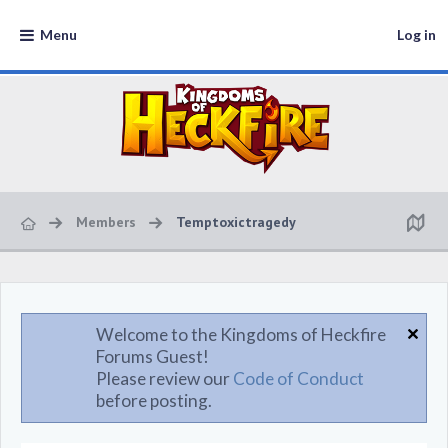
Menu
Log in
Members
Temptoxictragedy
Welcome to the Kingdoms of Heckfire
Forums Guest!
Please review our
Code of Conduct
before posting.