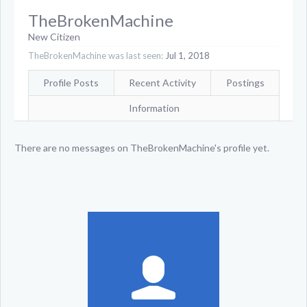
TheBrokenMachine
New Citizen
TheBrokenMachine was last seen:
Jul 1, 2018
Profile Posts
Recent Activity
Postings
Information
There are no messages on TheBrokenMachine's profile yet.