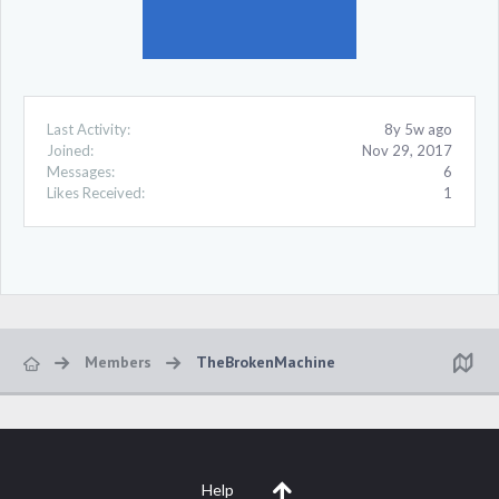
Last Activity:
8y 5w ago
Joined:
Nov 29, 2017
Messages:
6
Likes Received:
1
Members
TheBrokenMachine
Help