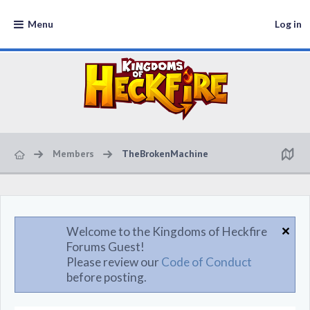
Menu
Log in
Members
TheBrokenMachine
Welcome to the Kingdoms of Heckfire
Forums Guest!
Please review our
Code of Conduct
before posting.