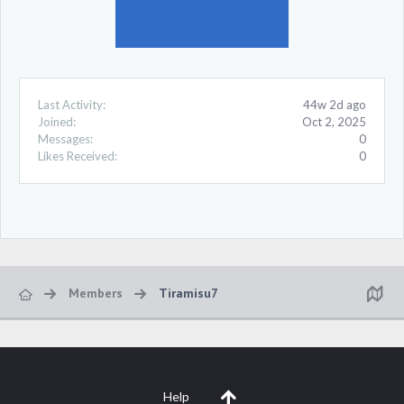
Last Activity:
44w 2d ago
Joined:
Oct 2, 2025
Messages:
0
Likes Received:
0
Members
Tiramisu7
Help