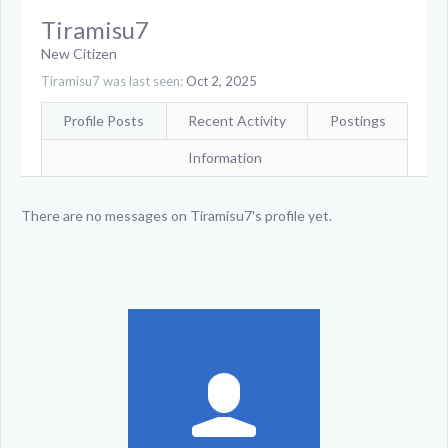
Tiramisu7
New Citizen
Tiramisu7 was last seen:
Oct 2, 2025
Profile Posts
Recent Activity
Postings
Information
There are no messages on Tiramisu7's profile yet.