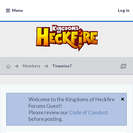
Menu
Log in
Members
Tiramisu7
Welcome to the Kingdoms of Heckfire
Forums Guest!
Please review our
Code of Conduct
before posting.