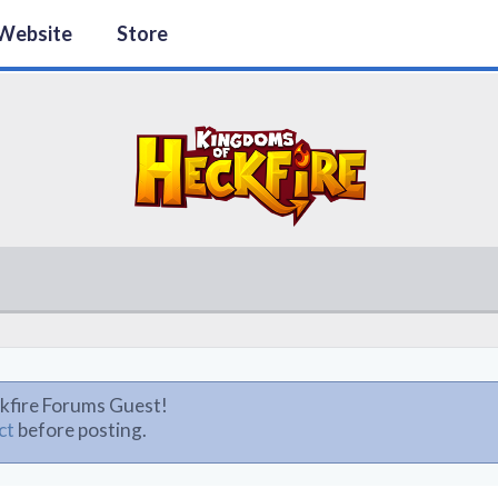
Website
Store
kfire Forums Guest!
ct
before posting.