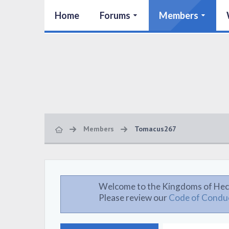
Home
Forums
Members
Members
Tomacus267
Welcome to the Kingdoms of Hec
Please review our
Code of Condu