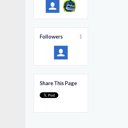
Followers
1
Share This Page