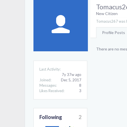
Tomacus2
New Citizen
Tomacus267 was la
Profile Posts
There are no mes
Last Activity:
7y 37w ago
Joined:
Dec 5, 2017
Messages:
8
Likes Received:
3
Following
2