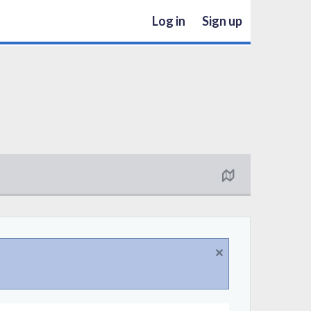
Log in
Sign up