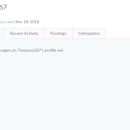
67
st seen:
Nov 18, 2018
Recent Activity
Postings
Information
sages on Tomacus267's profile yet.