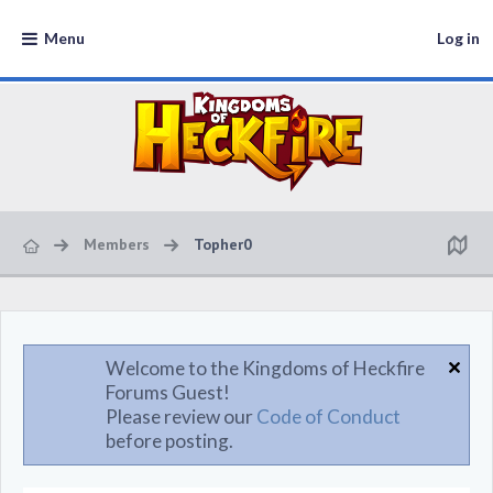
Menu
Log in
Members
Topher0
Welcome to the Kingdoms of Heckfire
Forums Guest!
Please review our
Code of Conduct
before posting.