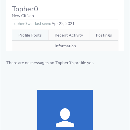
Topher0
New Citizen
Topher0 was last seen:
Apr 22, 2021
Profile Posts
Recent Activity
Postings
Information
There are no messages on Topher0's profile yet.