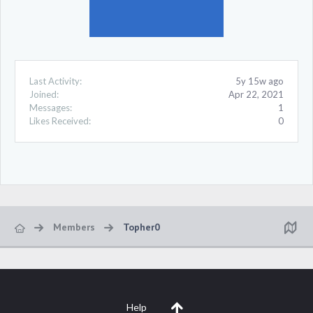
Last Activity:
5y 15w ago
Joined:
Apr 22, 2021
Messages:
1
Likes Received:
0
Members
Topher0
Help