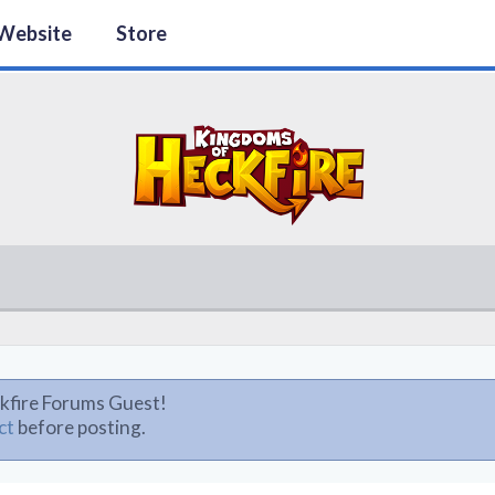
Website
Store
kfire Forums Guest!
ct
before posting.