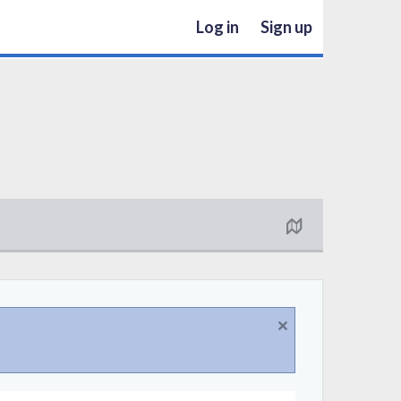
Log in
Sign up