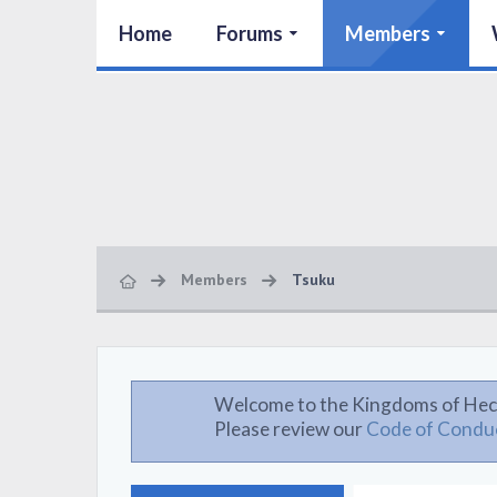
Home
Forums
Members
Members
Tsuku
Welcome to the Kingdoms of Hec
Please review our
Code of Condu