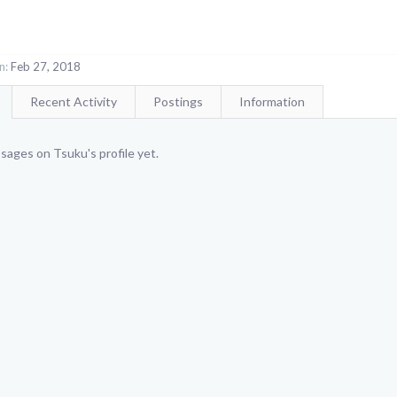
n:
Feb 27, 2018
Recent Activity
Postings
Information
ages on Tsuku's profile yet.