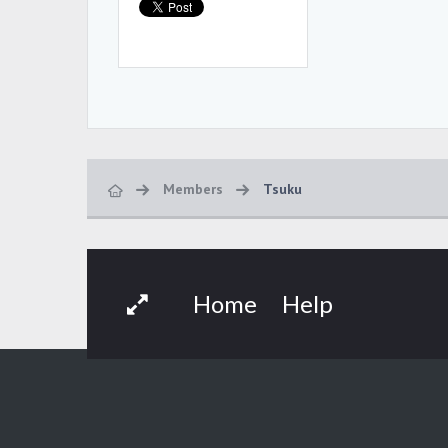
Members
Tsuku
Home
Help