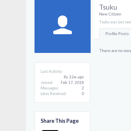
Tsuku
New Citizen
Tsuku was last see
Profile Posts
There are no mess
Last Activity:
8y 22w ago
Joined:
Feb 17, 2018
Messages:
2
Likes Received:
0
Share This Page