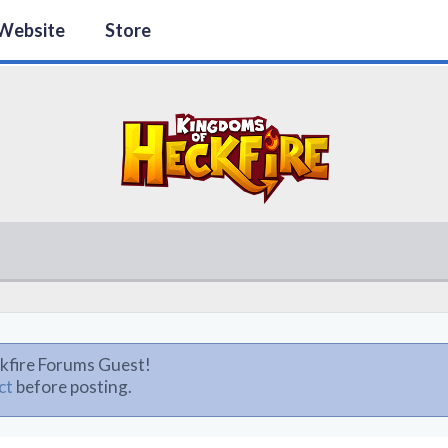
Website
Store
kfire Forums Guest!
ct
before posting.