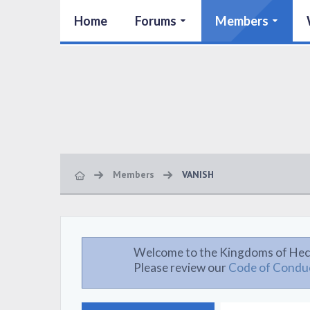
Home
Forums
Members
Members
VANISH
Welcome to the Kingdoms of Hec
Please review our
Code of Condu