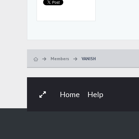
Members
VANISH
Home
Help