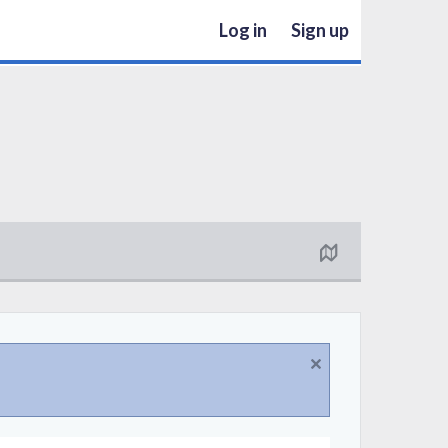
Log in
Sign up