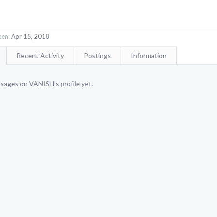
een:
Apr 15, 2018
Recent Activity
Postings
Information
sages on VANISH's profile yet.