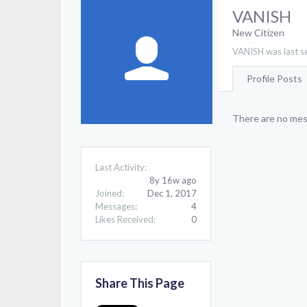
VANISH
New Citizen
VANISH was last s
Profile Posts
There are no mes
Last Activity:
8y 16w ago
Joined:
Dec 1, 2017
Messages:
4
Likes Received:
0
Share This Page