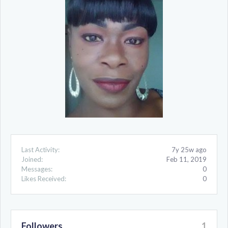
Last Activity:
7y 25w ago
Joined:
Feb 11, 2019
Messages:
0
Likes Received:
0
Followers
1