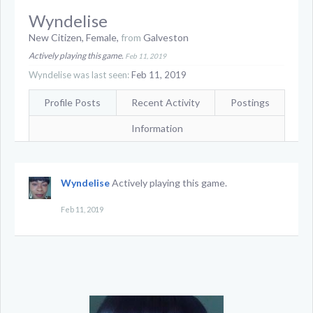
Wyndelise
New Citizen
, Female,
from
Galveston
Actively playing this game.
Feb 11, 2019
Wyndelise was last seen:
Feb 11, 2019
Profile Posts
Recent Activity
Postings
Information
Wyndelise
Actively playing this game.
Feb 11, 2019