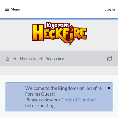
Menu
Log in
Members
Wyndelise
Welcome to the Kingdoms of Heckfire
Forums Guest!
Please review our
Code of Conduct
before posting.