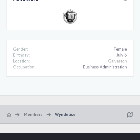
Gender:
Female
Birthday:
July 6
Location:
Galveston
Occupation:
Business Administration
Members
Wyndelise