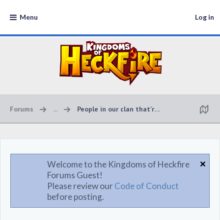
Menu
Log in
Forums
...
People in our clan that're online
Welcome to the Kingdoms of Heckfire
Forums Guest!
Please review our
Code of Conduct
before posting.