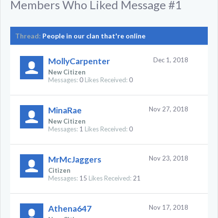
Members Who Liked Message #1
Thread:
People in our clan that're online
MollyCarpenter
Dec 1, 2018
New Citizen
Messages:
0
Likes Received:
0
MinaRae
Nov 27, 2018
New Citizen
Messages:
1
Likes Received:
0
MrMcJaggers
Nov 23, 2018
Citizen
Messages:
15
Likes Received:
21
Athena647
Nov 17, 2018