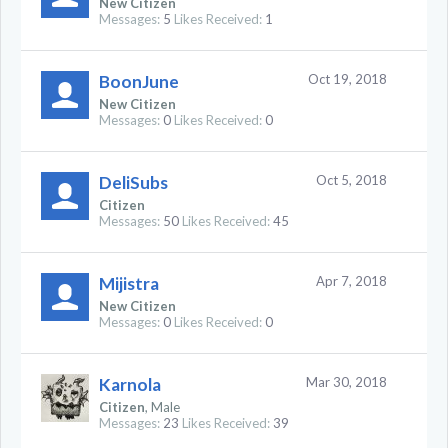
New Citizen
Messages:
5
Likes Received:
1
BoonJune
Oct 19, 2018
New Citizen
Messages:
0
Likes Received:
0
DeliSubs
Oct 5, 2018
Citizen
Messages:
50
Likes Received:
45
Mijistra
Apr 7, 2018
New Citizen
Messages:
0
Likes Received:
0
Karnola
Mar 30, 2018
Citizen
, Male
Messages:
23
Likes Received:
39