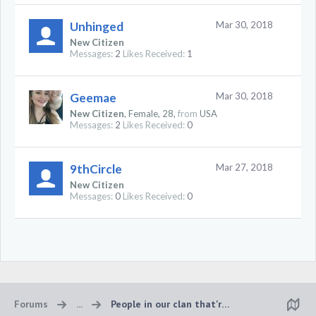
Unhinged
Mar 30, 2018
New Citizen
Messages:
2
Likes Received:
1
Geemae
Mar 30, 2018
New Citizen
, Female, 28,
from
USA
Messages:
2
Likes Received:
0
9thCircle
Mar 27, 2018
New Citizen
Messages:
0
Likes Received:
0
Forums
...
People in our clan that're online