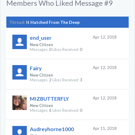
Members Who Liked Message #9
Thread:
It Hatched From The Deep
end_user
Apr 12, 2018
New Citizen
Messages:
0
Likes Received:
0
Fairy
Apr 12, 2018
New Citizen
Messages:
2
Likes Received:
3
MIZBUTTERFLY
Apr 12, 2018
New Citizen
Messages:
6
Likes Received:
0
Audreyhorne1000
Apr 11, 2018