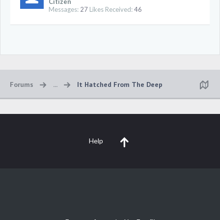
Citizen
Messages:
27
Likes Received:
46
Forums
...
It Hatched From The Deep
Help