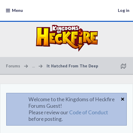
Menu
Log in
Forums
...
It Hatched From The Deep
Welcome to the Kingdoms of Heckfire
Forums Guest!
Please review our
Code of Conduct
before posting.