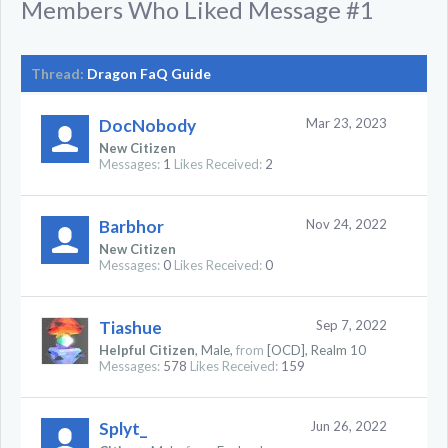
Members Who Liked Message #1
Thread:
Dragon FaQ Guide
DocNobody
Mar 23, 2023
New Citizen
Messages:
1
Likes Received:
2
Barbhor
Nov 24, 2022
New Citizen
Messages:
0
Likes Received:
0
Tiashue
Sep 7, 2022
Helpful Citizen
, Male,
from
[OCD], Realm 10
Messages:
578
Likes Received:
159
Splyt_
Jun 26, 2022