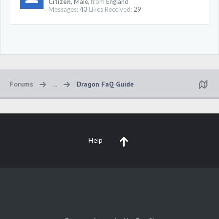
Citizen
, Male,
from
England
Messages:
43
Likes Received:
29
Forums
...
Dragon FaQ Guide
Help