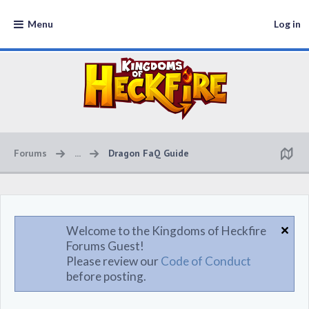
Menu
Log in
Forums
...
Dragon FaQ Guide
Welcome to the Kingdoms of Heckfire
Forums Guest!
Please review our
Code of Conduct
before posting.