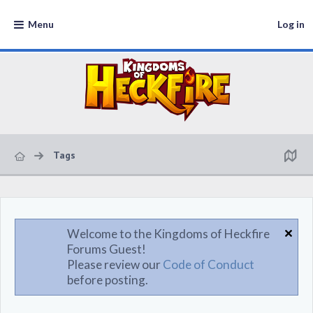
Menu
Log in
Tags
Welcome to the Kingdoms of Heckfire
Forums Guest!
Please review our
Code of Conduct
before posting.