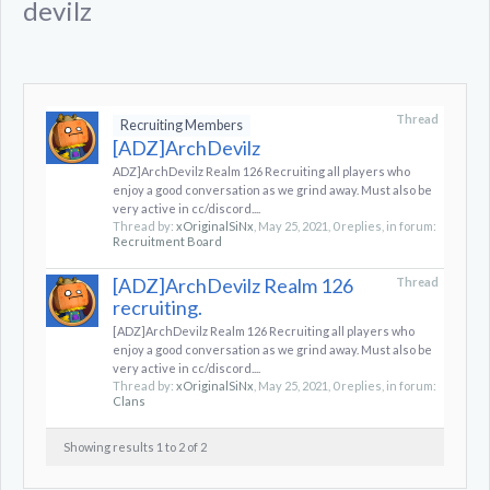
devilz
Thread
Recruiting Members
[ADZ]ArchDevilz
ADZ]ArchDevilz Realm 126 Recruiting all players who
enjoy a good conversation as we grind away. Must also be
very active in cc/discord....
Thread by:
xOriginalSiNx
,
May 25, 2021
, 0 replies, in forum:
Recruitment Board
[ADZ]ArchDevilz Realm 126
Thread
recruiting.
[ADZ]ArchDevilz Realm 126 Recruiting all players who
enjoy a good conversation as we grind away. Must also be
very active in cc/discord....
Thread by:
xOriginalSiNx
,
May 25, 2021
, 0 replies, in forum:
Clans
Showing results 1 to 2 of 2