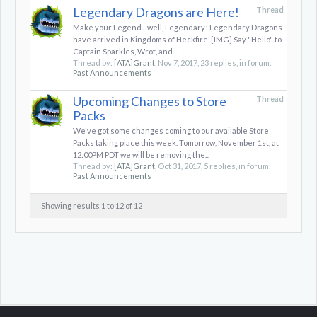
Legendary Dragons are Here!
Thread
Make your Legend... well, Legendary! Legendary Dragons
have arrived in Kingdoms of Heckfire. [IMG] Say "Hello" to
Captain Sparkles, Wrot, and...
Thread by:
[ATA]Grant
,
Nov 7, 2017
, 23 replies, in forum:
Past Announcements
Upcoming Changes to Store
Thread
Packs
We've got some changes coming to our available Store
Packs taking place this week. Tomorrow, November 1st, at
12:00PM PDT we will be removing the...
Thread by:
[ATA]Grant
,
Oct 31, 2017
, 5 replies, in forum:
Past Announcements
Showing results 1 to 12 of 12