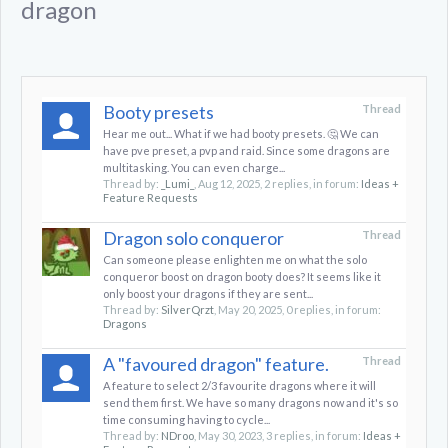
dragon
Booty presets
Thread
Hear me out... What if we had booty presets. 🤔 We can
have pve preset, a pvp and raid. Since some dragons are
multitasking. You can even charge...
Thread by:
_Lumi_
,
Aug 12, 2025
, 2 replies, in forum:
Ideas +
Feature Requests
Dragon solo conqueror
Thread
Can someone please enlighten me on what the solo
conqueror boost on dragon booty does? It seems like it
only boost your dragons if they are sent...
Thread by:
SilverQrzt
,
May 20, 2025
, 0 replies, in forum:
Dragons
A "favoured dragon" feature.
Thread
A feature to select 2/3 favourite dragons where it will
send them first. We have so many dragons now and it's so
time consuming having to cycle...
Thread by:
NDroo
,
May 30, 2023
, 3 replies, in forum:
Ideas +