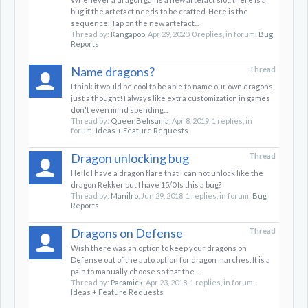
bug if the artefact needs to be crafted. Here is the
sequence: Tap on the new artefact...
Thread by:
Kangapoo
,
Apr 29, 2020
, 0 replies, in forum:
Bug
Reports
Name dragons?
Thread
I think it would be cool to be able to name our own dragons,
just a thought! I always like extra customization in games
don't even mind spending...
Thread by:
QueenBelisama
,
Apr 8, 2019
, 1 replies, in
forum:
Ideas + Feature Requests
Dragon unlocking bug
Thread
Hello I have a dragon flare that I can not unlock like the
dragon Rekker but I have 15/0 Is this a bug?
Thread by:
Manilro
,
Jun 29, 2018
, 1 replies, in forum:
Bug
Reports
Dragons on Defense
Thread
Wish there was an option to keep your dragons on
Defense out of the auto option for dragon marches. It is a
pain to manually choose so that the...
Thread by:
Paramick
,
Apr 23, 2018
, 1 replies, in forum:
Ideas + Feature Requests