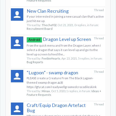
Feature Requests
New Clan Recruiting
Thread
If your interested in joining a new casual clan that’s active
just hit me up.
Thread by:
Thechef02
,
Oct 21, 2021
, 0 replies, in forum:
Recruitment Board
Dragon Level up Screen
Thread
Android
From the quick menu and from the Dragon Layer, when I
select a dragon that says it can level up and go I to the
level up screen to feed the...
Thread by:
FeebieHearts
,
Apr 23, 2021
, 5 replies, in forum:
Bug Reports
“Lugoon” - swamp dragon
Thread
PLEASE create a Creature From The Black Lagoon-
themed swamp dragon 🙏🏼
https://gfycat.com/readywellgroomedcrocodileskink
Thread by:
Minax
,
Oct 5, 2020
, 1 replies, in forum:
Ideas +
Feature Requests
Craft/Equip Dragon Artefact
Thread
Bug
Whenever a dragon gains a new artefact slot, there is a