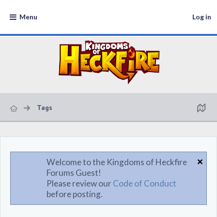
Menu
Log in
Tags
Welcome to the Kingdoms of Heckfire
Forums Guest!
Please review our
Code of Conduct
before posting.