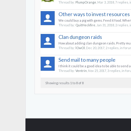
Thread by:
PlumpOrange
,
Mar 3, 2018
, 7 replies,
Other ways to invest resources
We could buy a pig with gems. Feed it food. When
Thread by:
QuitHeckfire
,
Jan 31, 2018
, 2 replies,
Clan dungeon raids
How about adding clan dungeon raids. Pretty muc
Thread by:
lOwOl
,
Dec 20, 2017
, 2 replies, in for
Send mail to many people
I think it could be a good idea to be able to send 
Thread by:
Ventrin
,
Nov 25, 2017
, 3 replies, in fo
Showing results 1 to 8 of 8