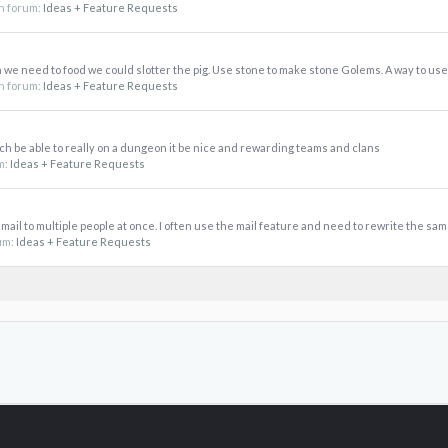
 in forum:
Ideas + Feature Requests
 we need to food we could slotter the pig. Use stone to make stone Golems. A way to use 
 in forum:
Ideas + Feature Requests
h be able to really on a dungeon it be nice and rewarding teams and clans
um:
Ideas + Feature Requests
a mail to multiple people at once. I often use the mail feature and need to rewrite the same
rum:
Ideas + Feature Requests