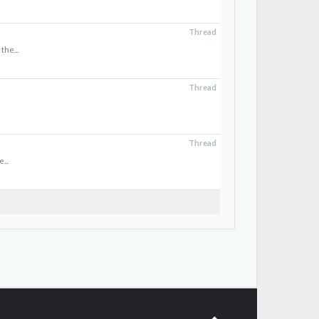
Thread
the...
Thread
Thread
...