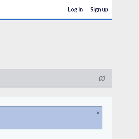
Log in
Sign up