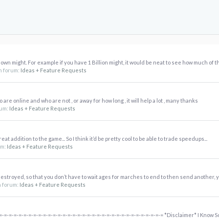
 own might. For example if you have 1 Billion might, it would be neat to see how much of tha
 in forum:
Ideas + Feature Requests
are online and who are not , or away for how long , it will help a lot , many thanks
orum:
Ideas + Feature Requests
reat addition to the game... So I think it’d be pretty cool to be able to trade speedups...
rum:
Ideas + Feature Requests
destroyed, so that you don’t have to wait ages for marches to end to then send another, yo
in forum:
Ideas + Feature Requests
-=-=-=-=-=-=-=-=-=-=-=-=-=-=-=-=-=-=-=-=-=-=-=-=-=-=-=-=-=-=-=-=-= *Disclaimer* I Know So