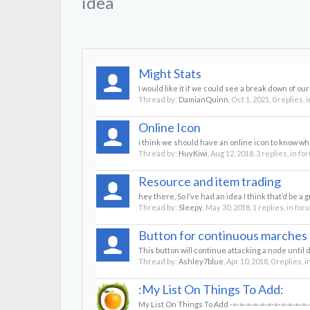
idea
Might Stats
I would like it if we could see a break down of our
Thread by:
DamianQuinn
,
Oct 1, 2021
, 0 replies,
Online Icon
i think we should have an online icon to know who 
Thread by:
HuyKiwi
,
Aug 12, 2018
, 3 replies, in f
Resource and item trading
hey there, So I’ve had an idea I think that’d be a g
Thread by:
Sleepy
,
May 30, 2018
, 1 replies, in fo
Button for continuous marches
This button will continue attacking a node until 
Thread by:
Ashley7blue
,
Apr 10, 2018
, 0 replies, 
:My List On Things To Add:
My List On Things To Add -=-=-=-=-=-=-=-=-=-=-=-=