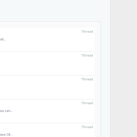
Thread
t...
Thread
Thread
Thread
u can...
Thread
me Of...