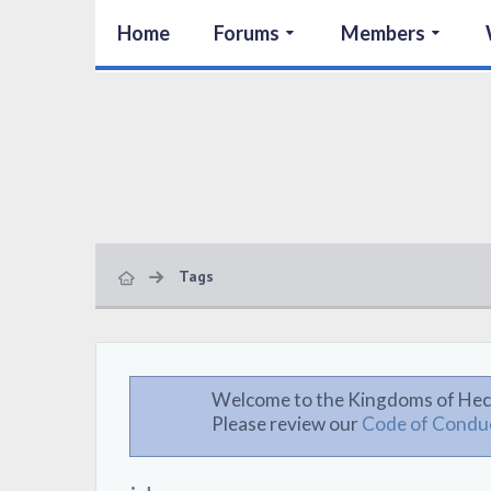
Home
Forums
Members
Tags
Welcome to the Kingdoms of Hec
Please review our
Code of Condu