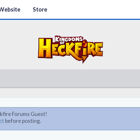
Website
Store
kfire Forums Guest!
ct
before posting.