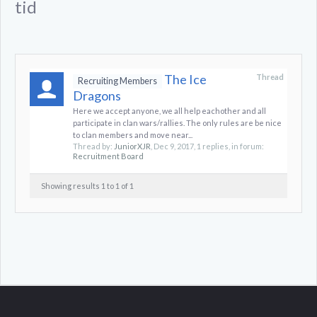
tid
The Ice
Thread
Recruiting Members
Dragons
Here we accept anyone, we all help eachother and all
participate in clan wars/rallies. The only rules are be nice
to clan members and move near...
Thread by:
JuniorXJR
,
Dec 9, 2017
, 1 replies, in forum:
Recruitment Board
Showing results 1 to 1 of 1