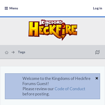
Menu
Log in
Tags
Welcome to the Kingdoms of Heckfire
Forums Guest!
Please review our
Code of Conduct
before posting.