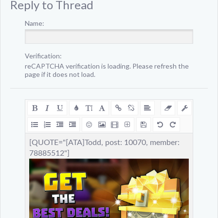
Reply to Thread
Name:
Verification:
reCAPTCHA verification is loading. Please refresh the
page if it does not load.