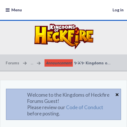
Menu
Log in
Forums
...
Announcement
Welcome to the Kingdoms of Heckfire
Forums Guest!
Please review our
Code of Conduct
before posting.