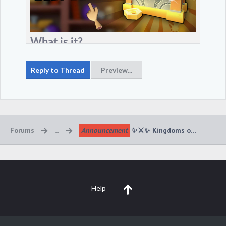
Forums
...
Announcement
Help