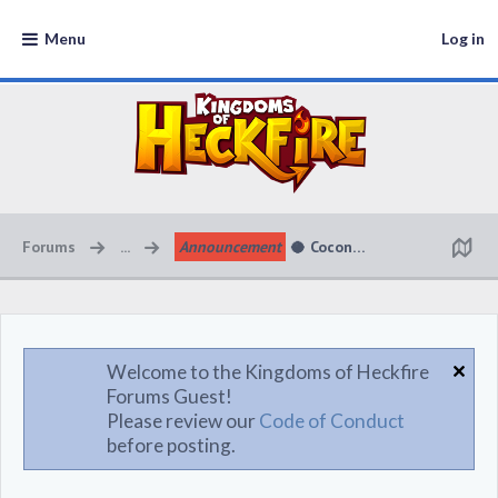
Menu
Log in
Forums
...
Announcement
🥥 Coconut Cabana Kingdom 
Welcome to the Kingdoms of Heckfire
Forums Guest!
Please review our
Code of Conduct
before posting.