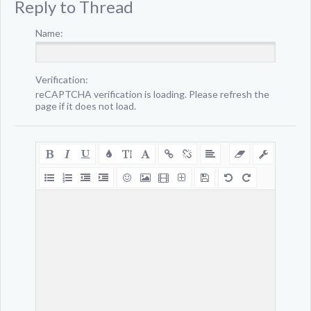
Reply to Thread
Name:
Verification:
reCAPTCHA verification is loading. Please refresh the
page if it does not load.