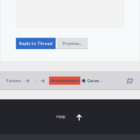
Forums
...
Announcement
🥥 Coconut Cabana Kingdom 
Help