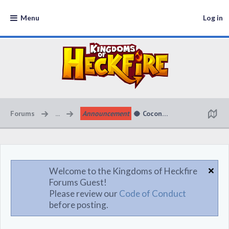
Menu
Log in
Forums
...
Announcement
🥥 Coconut Cabana Kingdom 
Welcome to the Kingdoms of Heckfire
Forums Guest!
Please review our
Code of Conduct
before posting.