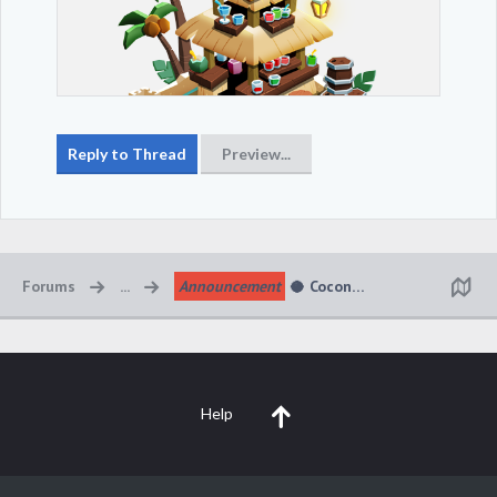
Forums
...
Announcement
🥥 Coconut Cabana Kingdom 
Help