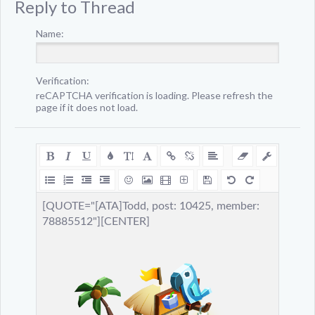
Reply to Thread
Name:
Verification:
reCAPTCHA verification is loading. Please refresh the
page if it does not load.