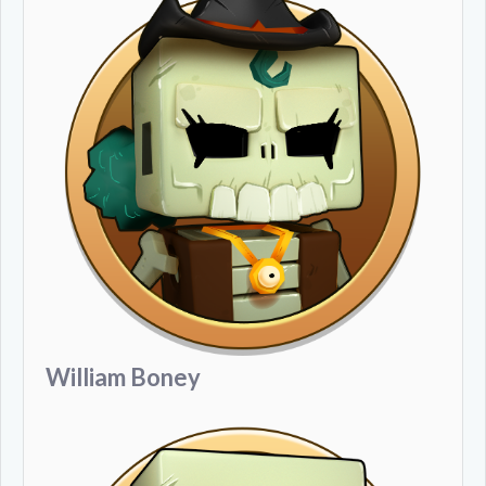
William Boney