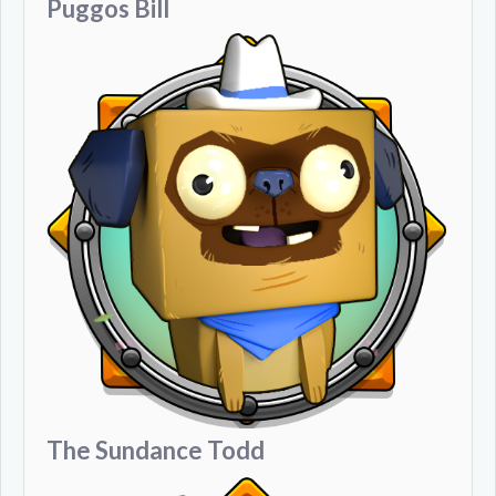
Puggos Bill
The Sundance Todd