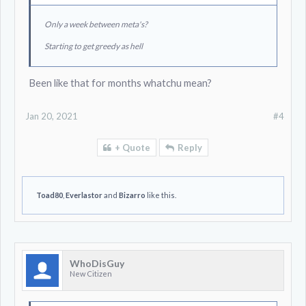
Only a week between meta's?
Starting to get greedy as hell
Been like that for months whatchu mean?
Jan 20, 2021
#4
+ Quote
Reply
Toad80
,
Everlastor
and
Bizarro
like this.
WhoDisGuy
New Citizen