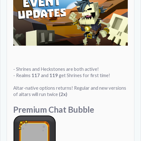
- Shrines and Heckstones are both active!
- Realms
117
and
119
get Shrines for first time!
Altar-native options returns! Regular and new versions
of altars will run twice
(2x)
Premium Chat Bubble