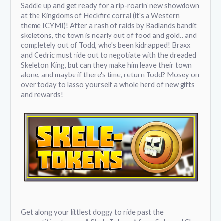
Saddle up and get ready for a rip-roarin' new showdown
at the Kingdoms of Heckfire corral (it's a Western
theme ICYMI)! After a rash of raids by Badlands bandit
skeletons, the town is nearly out of food and gold…and
completely out of Todd, who's been kidnapped! Braxx
and Cedric must ride out to negotiate with the dreaded
Skeleton King, but can they make him leave their town
alone, and maybe if there's time, return Todd? Mosey on
over today to lasso yourself a whole herd of new gifts
and rewards!
Get along your littlest doggy to ride past the