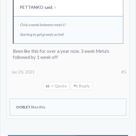
PETTANKO said:
↑
Only a week between meta's?
Starting to get greedy as hell
Been like this for over a year now. 3 week Meta's
followed by 1 week off
Jan 20, 2021
#5
+ Quote
Reply
OOBLET
likes this.