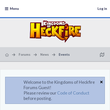
Menu
Log in
Forums
News
Events
Welcome to the Kingdoms of Heckfire
Forums Guest!
Please review our
Code of Conduct
before posting.