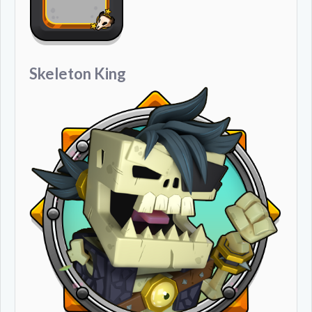
Skeleton King