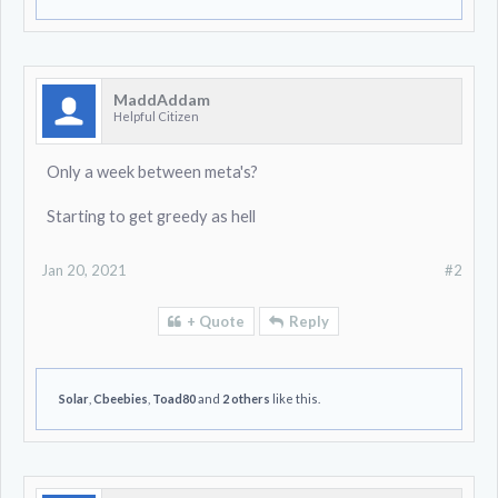
MaddAddam
Helpful Citizen
Only a week between meta's?
Starting to get greedy as hell
Jan 20, 2021
#2
+ Quote
Reply
Solar
,
Cbeebies
,
Toad80
and
2 others
like this.