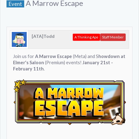
A Marrow Escape
Event
[ATA]Todd
A Thinking Ape
Staff Member
Join us for
A Marrow Escape
(Meta) and S
howdown at
Elmer's Saloon
(Premium) events!
January 21st -
February 11th
.