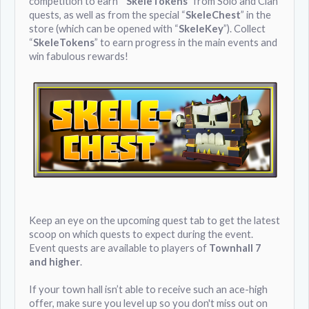
competition to earn “
SkeleTokens
” from Solo and Clan
quests, as well as from the special “
SkeleChest
” in the
store (which can be opened with “
SkeleKey
”). Collect
“
SkeleTokens
” to earn progress in the main events and
win fabulous rewards!
Keep an eye on the upcoming quest tab to get the latest
scoop on which quests to expect during the event.
Event quests are available to players of
Townhall 7
and higher
.
If your town hall isn’t able to receive such an ace-high
offer, make sure you level up so you don't miss out on