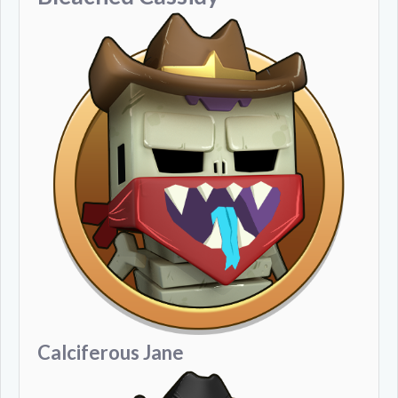
Calciferous Jane