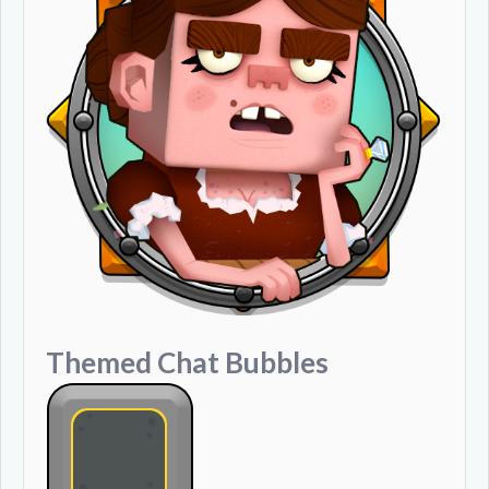
Themed Chat Bubbles