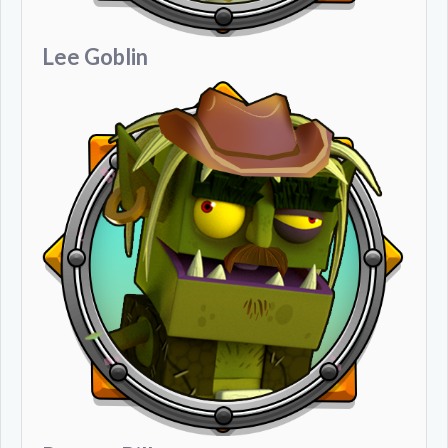
Lee Goblin