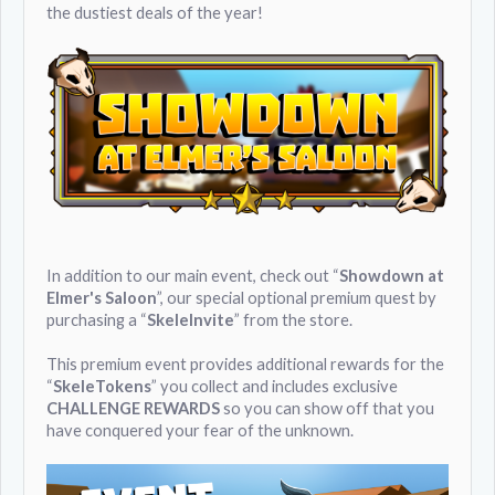
the dustiest deals of the year!
In addition to our main event, check out “
Showdown at
Elmer's Saloon
”, our special optional premium quest by
purchasing a “
SkeleInvite
” from the store.
This premium event provides additional rewards for the
“
SkeleTokens
” you collect and includes exclusive
CHALLENGE REWARDS
so you can show off that you
have conquered your fear of the unknown.