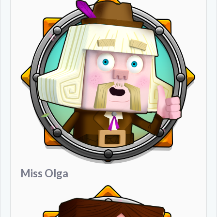
Miss Olga