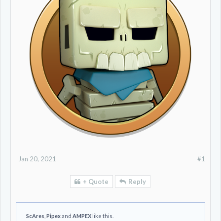
Jan 20, 2021
#1
+ Quote
Reply
ScAres
,
Pipex
and
AMPEX
like this.