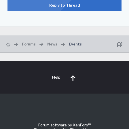
Reply to Thread
Forums
News
Events
Help
Forum software by XenForo™