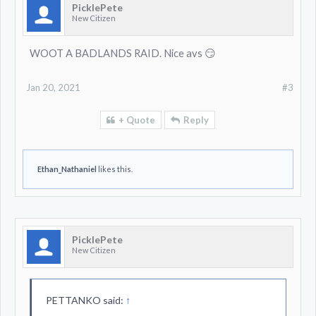
PicklePete
New Citizen
WOOT A BADLANDS RAID. Nice avs 😏
Jan 20, 2021
#3
+ Quote
Reply
Ethan_Nathaniel
likes this.
PicklePete
New Citizen
PETTANKO said:
↑