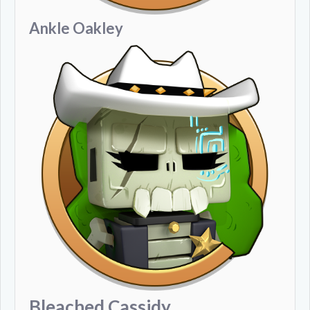
Ankle Oakley
Bleached Cassidy