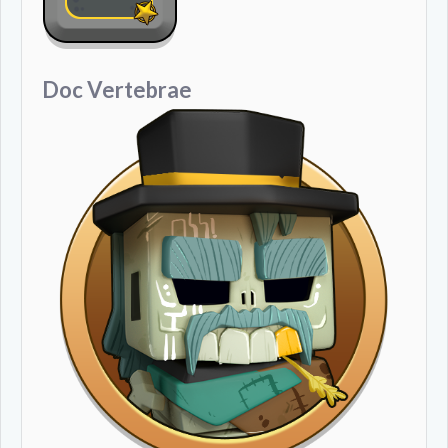
Doc Vertebrae