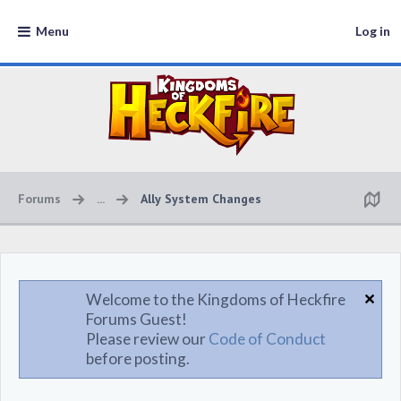
Menu
Log in
Forums
...
Ally System Changes
Welcome to the Kingdoms of Heckfire
Forums Guest!
Please review our
Code of Conduct
before posting.