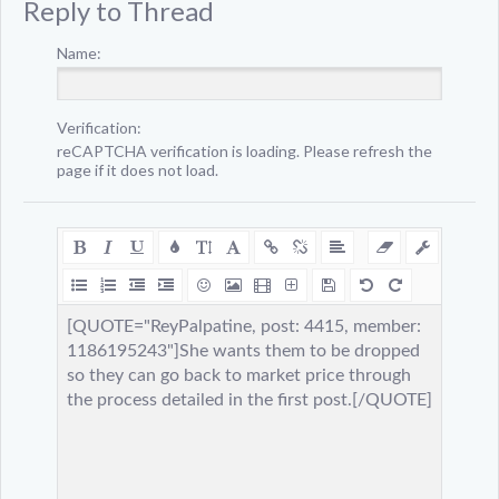
Reply to Thread
Name:
Verification:
reCAPTCHA verification is loading. Please refresh the
page if it does not load.