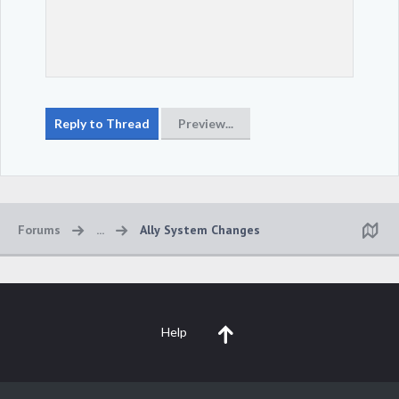
Forums
...
Ally System Changes
Help