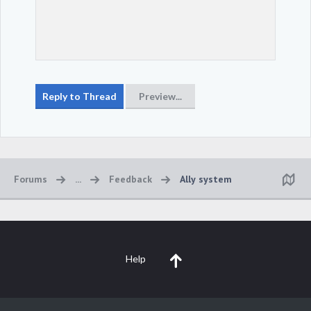
Forums
...
Feedback
Ally system
Help