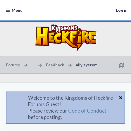
Menu
Log in
Forums
...
Feedback
Ally system
Welcome to the Kingdoms of Heckfire
Forums Guest!
Please review our
Code of Conduct
before posting.