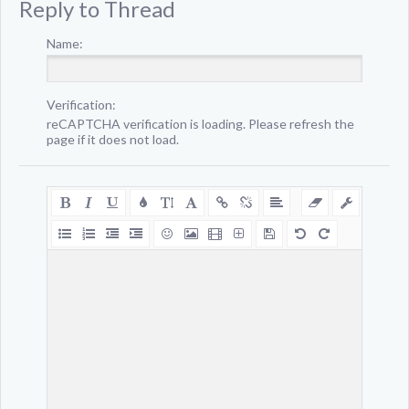
Reply to Thread
Name:
Verification:
reCAPTCHA verification is loading. Please refresh the
page if it does not load.