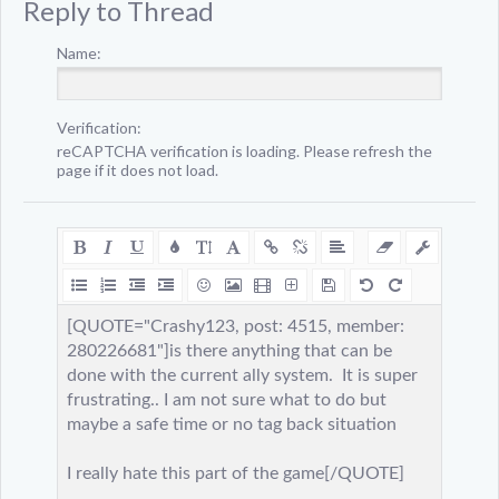
Reply to Thread
Name:
Verification:
reCAPTCHA verification is loading. Please refresh the
page if it does not load.