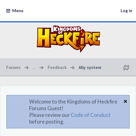
Menu
Log in
Forums
...
Feedback
Ally system
Welcome to the Kingdoms of Heckfire
Forums Guest!
Please review our
Code of Conduct
before posting.