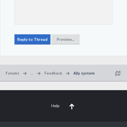
Forums
...
Feedback
Ally system
Help