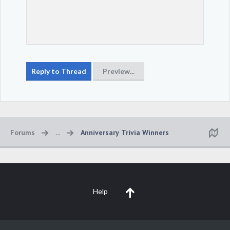
Forums
...
Anniversary Trivia Winners
Help