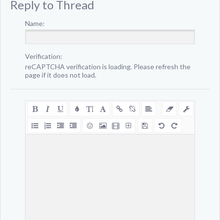
Reply to Thread
Name:
Verification:
reCAPTCHA verification is loading. Please refresh the
page if it does not load.