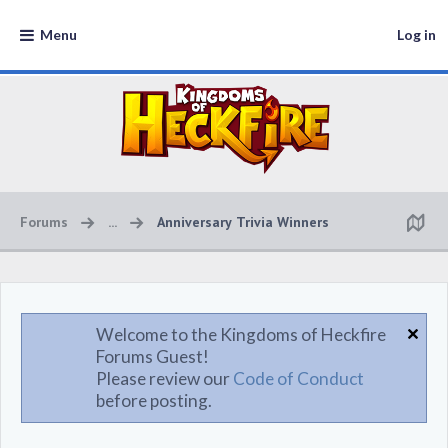
Menu
Log in
Forums
...
Anniversary Trivia Winners
Welcome to the Kingdoms of Heckfire
Forums Guest!
Please review our
Code of Conduct
before posting.