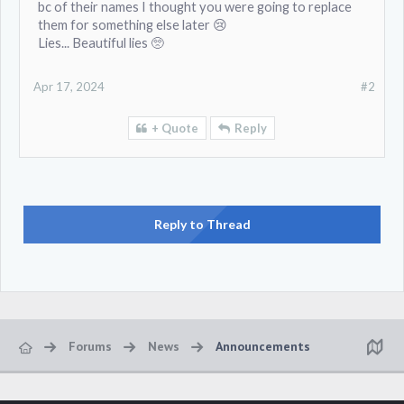
bc of their names I thought you were going to replace
them for something else later 😢
Lies... Beautiful lies 🥺
Apr 17, 2024
#2
+ Quote
Reply
Reply to Thread
Forums
News
Announcements