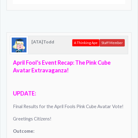
[ATA]Todd
A Thinking Ape
Staff Member
April Fool's Event Recap: The
Pink Cube
Avatar
Extravaganza!
UPDATE:
Final Results for the April Fools Pink Cube Avatar Vote!
Greetings Citizens!
Outcome: