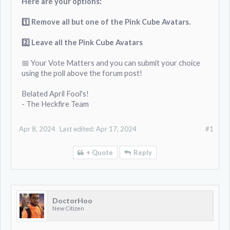
Here are your options:
1️⃣ Remove all but one of the Pink Cube Avatars.
2️⃣
Leave all the Pink Cube Avatars
📅 Your Vote Matters and you can submit your choice
using the poll above the forum post!
Belated April Fool's!
- The Heckfire Team
Apr 8, 2024
Last edited:
Apr 17, 2024
#1
+ Quote
Reply
DoctorHoo
New Citizen