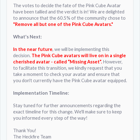
The votes to decide the fate of the Pink Cube Avatar
have been tallied and the verdict is in! We are delighted
to announce that the 60.5% of the community chose to
"Remove all but one of the Pink Cube Avatars."
What's Next:
In the near future
, we will be implementing this
decision.
The Pink Cube avatars will live on in a single
cherished avatar - called “Missing Asset”.
However,
to facilitate this transition, we kindly request that you
take a moment to check your avatar and ensure that
you don't currently have the Pink Cube avatar equipped.
Implementation Timeline:
Stay tuned for further announcements regarding the
exact timeline for this change. We'll make sure to keep
you informed every step of the way!
Thank You!
The Heckfire Team