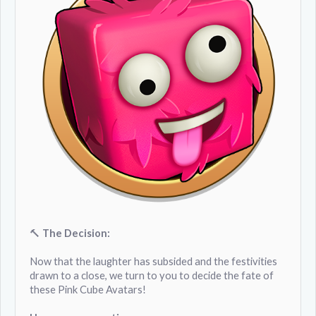
🔨
The Decision:
Now that the laughter has subsided and the festivities
drawn to a close, we turn to you to decide the fate of
these Pink Cube Avatars!