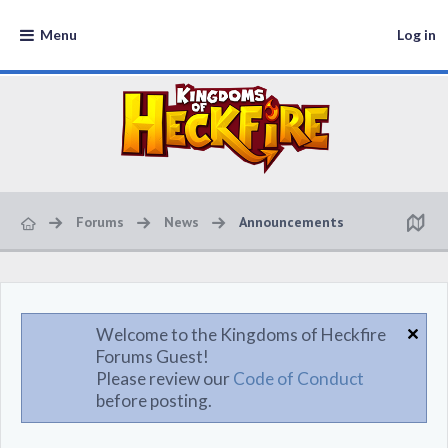
Menu
Log in
Forums
News
Announcements
Welcome to the Kingdoms of Heckfire
Forums Guest!
Please review our
Code of Conduct
before posting.