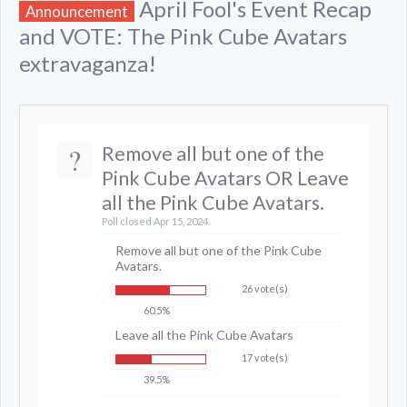
April Fool's Event Recap
Announcement
and VOTE: The Pink Cube Avatars
extravaganza!
?
Remove all but one of the
Pink Cube Avatars OR Leave
all the Pink Cube Avatars.
Poll closed Apr 15, 2024.
Remove all but one of the Pink Cube
Avatars.
26 vote(s)
60.5%
Leave all the Pink Cube Avatars
17 vote(s)
39.5%