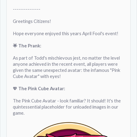
---------------
Greetings Citizens!
Hope everyone enjoyed this years April Fool's event!
🌟 The Prank:
As part of Todd's mischievous jest, no matter the level
anyone achieved in the recent event, all players were
given the same unexpected avatar: the infamous "Pink
Cube Avatar" with eyes!
💖
The Pink Cube Avatar:
The Pink Cube Avatar - look familiar? It should! It's the
quintessential placeholder for unloaded images in our
game.