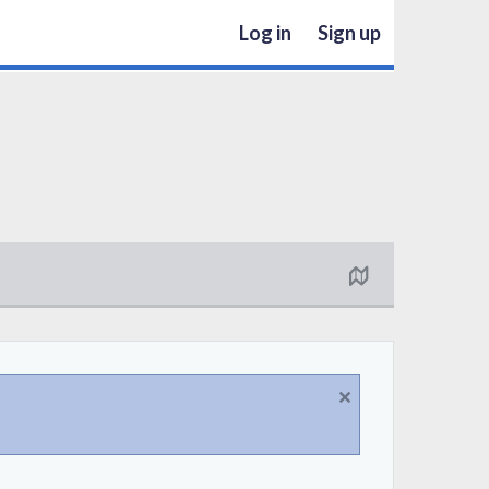
Log in
Sign up