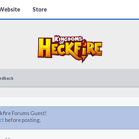
Website
Store
edback
kfire Forums Guest!
ct
before posting.