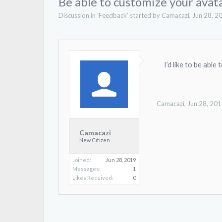
Be able to customize your avat
Discussion in '
Feedback
' started by
Camacazi
,
Jun 28, 2
I’d like to be able
Camacazi
,
Jun 28, 20
Camacazi
New Citizen
Joined:
Jun 28, 2019
Messages:
1
Likes Received:
0