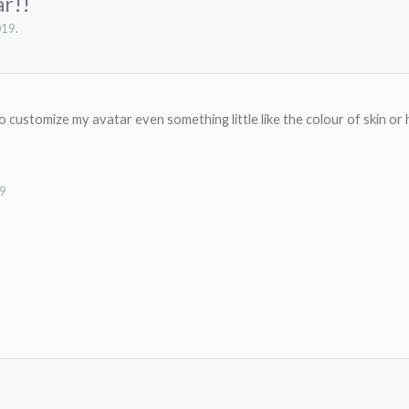
ar!!
019
.
 to customize my avatar even something little like the colour of skin or h
19