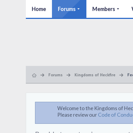
Home
Forums
Members
Forums
Kingdoms of Heckfire
Fe
Welcome to the Kingdoms of Hec
Please review our
Code of Condu