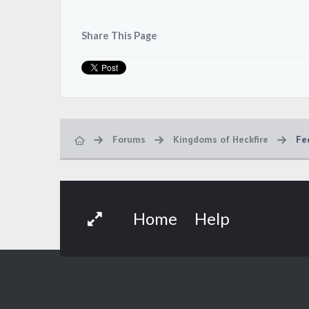
Share This Page
Forums
Kingdoms of Heckfire
Fe
Home
Help