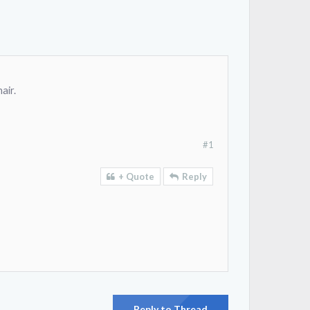
air.
#1
+ Quote
Reply
Reply to Thread