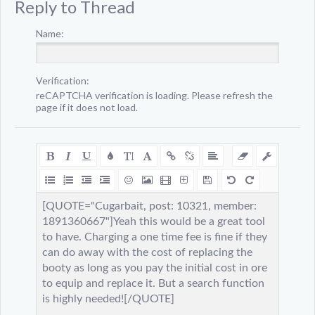
Reply to Thread
Name:
Verification:
reCAPTCHA verification is loading. Please refresh the
page if it does not load.