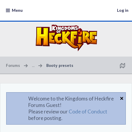
Menu
Log in
Forums
...
Booty presets
Welcome to the Kingdoms of Heckfire
Forums Guest!
Please review our
Code of Conduct
before posting.