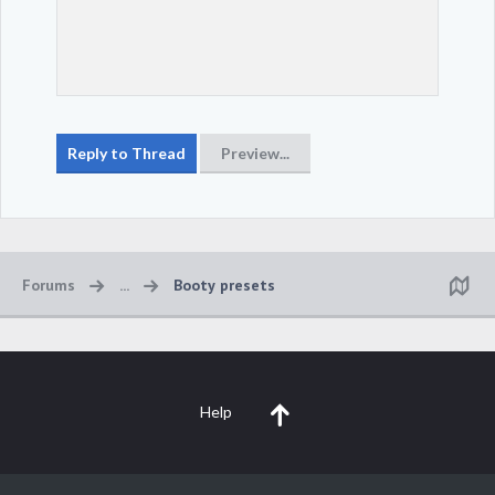
Forums
...
Booty presets
Help