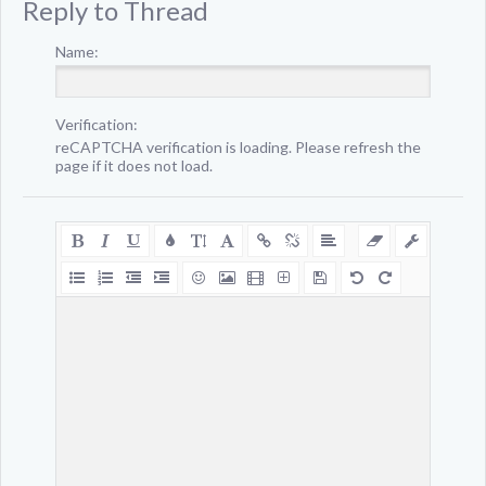
Reply to Thread
Name:
Verification:
reCAPTCHA verification is loading. Please refresh the
page if it does not load.