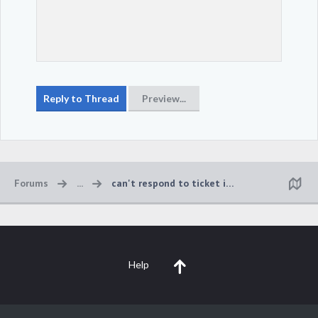
Forums
...
can't respond to ticket in game
Help