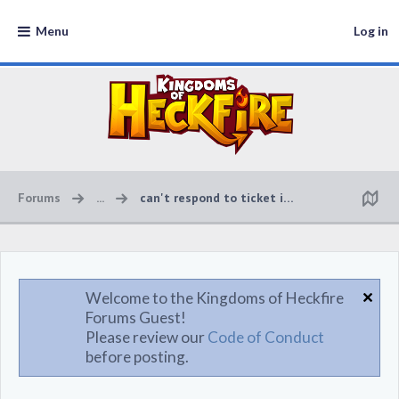
Menu
Log in
Forums
...
can't respond to ticket in game
Welcome to the Kingdoms of Heckfire
Forums Guest!
Please review our
Code of Conduct
before posting.