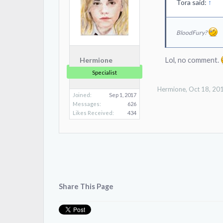
Tora said:
↑
BloodFury?
Lol, no comment.
Hermione
Specialist
Hermione
,
Oct 18, 20
Joined:
Sep 1, 2017
Messages:
626
Likes Received:
434
Share This Page