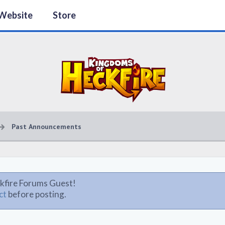
Website
Store
Past Announcements
kfire Forums Guest!
ct
before posting.