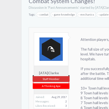
Combat System Changes!
Discussion in '
Past Announcements
' started by
[ATA]Cla
Tags:
combat
game knowledge
mechanics
update
Attention players
The full size of y
level. We have tun
hospitals.
If you successfull
[ATA]Clarke
after the battle. 
additional time wil
Staff Member
A Thinking Ape
10+ Town hall lev
9 Town hall level
Joined:
Aug 29, 2017
8 Town hall level
Messages:
2
7 Town hall levels
Likes Received:
3
6 Town hall levels