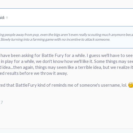
id:
↑
hing people away from pvp, even the bigs aren’t even really scouting much anymore becau
 Slowly turning into a farming game with no incentive to attack someone.
s have been asking for Battle Fury for a while. I guess we'll have to se
in play for a while, we don't know how we'll like it. Some things may se
d idea...then again, things may seem like a terrible idea, but we realize
nded results before we throw it away.
ized that BattleFury kind of reminds me of someone's username, lol.
17