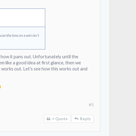
se the loss on a win isn’t
e how it pans out. Unfortunately until the
em like a good idea at first glance, then we
 it works out. Let's see how this works out and
#5
+ Quote
Reply