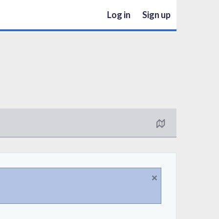
Log in
Sign up