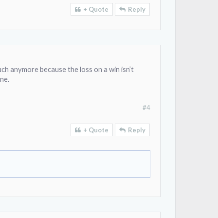
+ Quote
Reply
uch anymore because the loss on a win isn’t
ne.
#4
+ Quote
Reply