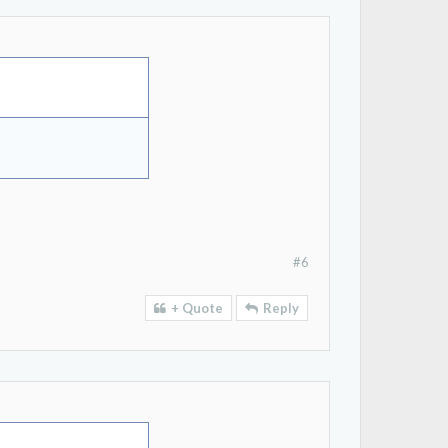
#6
+ Quote
Reply