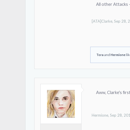
All other Attacks 
[ATA]Clarke
,
Sep 28, 
Tora
and
Hermione
lik
Aww, Clarke's firs
Hermione
,
Sep 28, 20