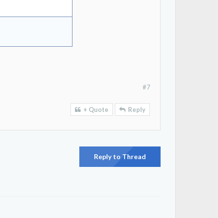
#7
+ Quote
Reply
Reply to Thread