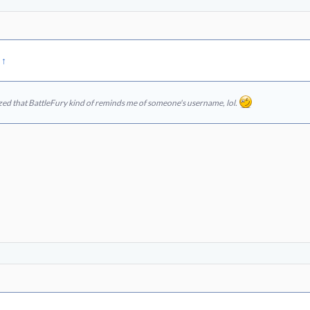
:
↑
ized that BattleFury kind of reminds me of someone's username, lol.