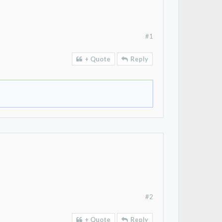
#1
+ Quote
Reply
#2
+ Quote
Reply