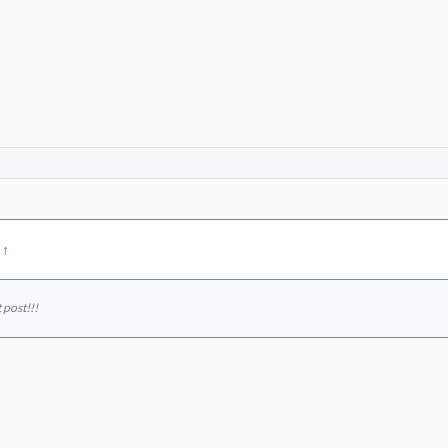
:
↑
 post!!!