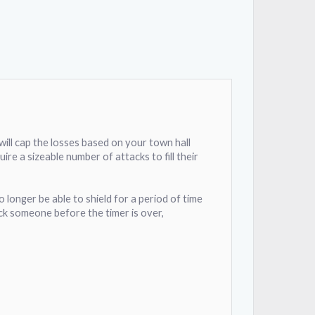
 will cap the losses based on your town hall
ire a sizeable number of attacks to fill their
o longer be able to shield for a period of time
tack someone before the timer is over,