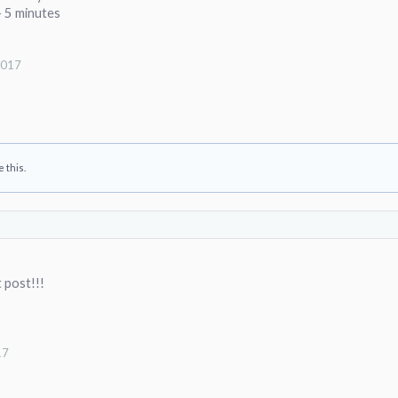
- 5 minutes
2017
e this.
t post!!!
17