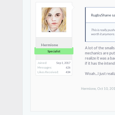
RugbyShane sa
This is really pus
worth it anymore.
Hermione
A lot of the small
Specialist
mechanics are put 
realize it was a ba
Joined:
Sep 1, 2017
if it has the inte
Messages:
626
Likes Received:
434
Woah...I just real
Hermione
,
Oct 10, 20