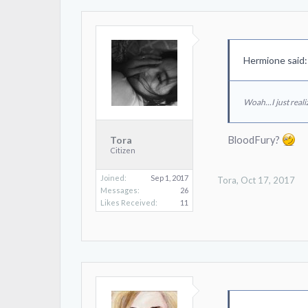
Hermione said
Woah...I just real
BloodFury?
Tora
Citizen
Joined:
Sep 1, 2017
Tora
,
Oct 17, 2017
Messages:
26
Likes Received:
11