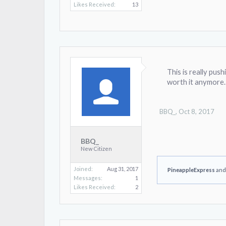
Likes Received:
13
This is really pus
worth it anymore.
BBQ_
,
Oct 8, 2017
BBQ_
New Citizen
Joined:
Aug 31, 2017
PineappleExpress
an
Messages:
1
Likes Received:
2