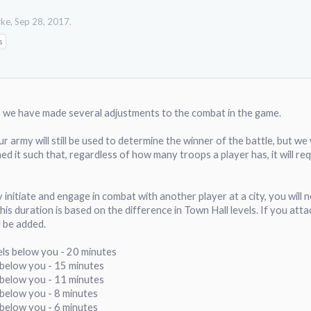
rke
,
Sep 28, 2017
.
s
, we have made several adjustments to the combat in the game.
our army will still be used to determine the winner of the battle, but we
ed it such that, regardless of how many troops a player has, it will requ
y initiate and engage in combat with another player at a city, you will n
This duration is based on the difference in Town Hall levels. If you at
l be added.
els below you - 20 minutes
s below you - 15 minutes
s below you - 11 minutes
 below you - 8 minutes
 below you - 6 minutes