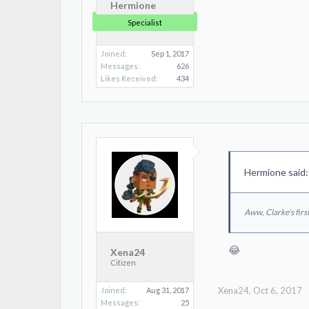
Hermione
Specialist
Joined:
Sep 1, 2017
Messages:
626
Likes Received:
434
Hermione said
Aww, Clarke's first
😂
Xena24
Citizen
Xena24
,
Oct 6, 2017
Joined:
Aug 31, 2017
Messages:
25