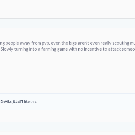
hing people away from pvp, even the bigs aren’t even really scouting m
 Slowly turning into a farming game with no incentive to attack someo
d
DeViLs_iLLeST
like this.