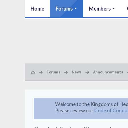
Home
Forums
Members
Forums
News
Announcements
Welcome to the Kingdoms of Hec
Please review our
Code of Condu