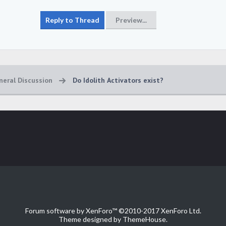
neral Discussion
Do Idolith Activators exist?
Forum software by XenForo™
©2010-2017 XenForo Ltd.
Theme designed by
ThemeHouse
.