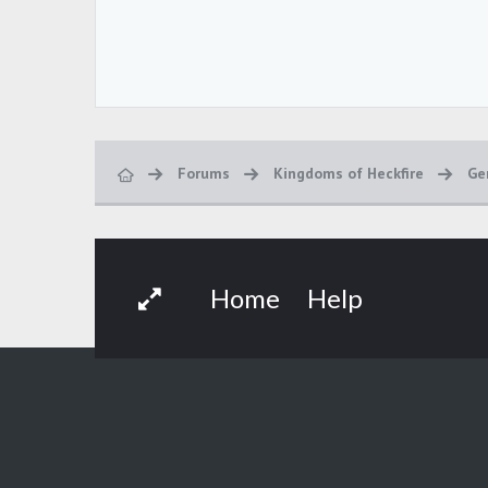
Forums
Kingdoms of Heckfire
Ge
Home
Help