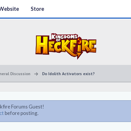
Website
Store
neral Discussion
Do Idolith Activators exist?
kfire Forums Guest!
ct
before posting.