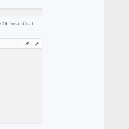
if it does not load.