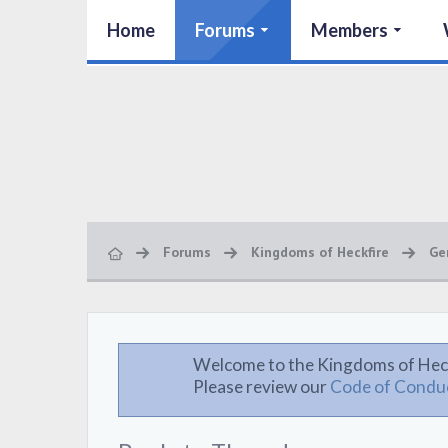
Home
Forums
Members
Forums
Kingdoms of Heckfire
Ge
Welcome to the Kingdoms of Hec
Please review our
Code of Condu