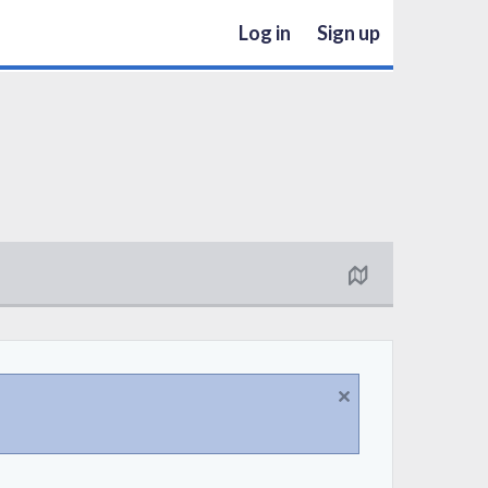
Log in
Sign up