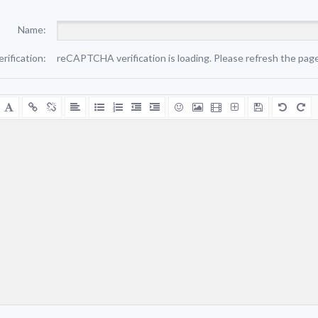
Name:
erification:
reCAPTCHA verification is loading. Please refresh the page 