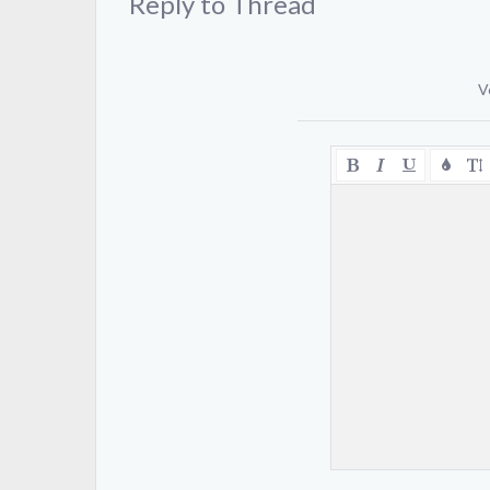
Reply to Thread
V