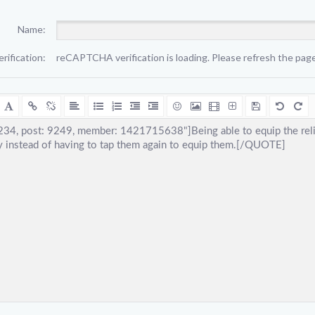
Name:
erification:
reCAPTCHA verification is loading. Please refresh the page 