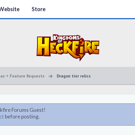
Website
Store
eas + Feature Requests
Dragon tier relics
kfire Forums Guest!
ct
before posting.