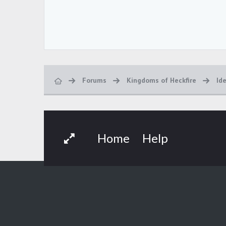
Forums
Kingdoms of Heckfire
Id
Home
Help