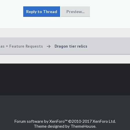
eas + Feature Requests
Dragon tier relics
Forum software by XenForo™
©2010-2017 XenForo Ltd.
Theme designed by
ThemeHouse
.