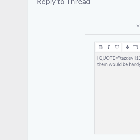
Reply to Thread
V