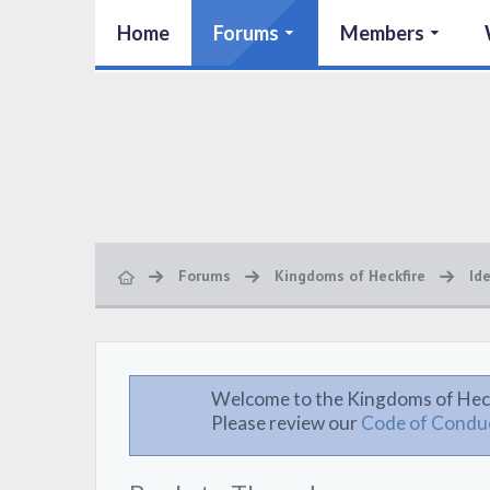
Home
Forums
Members
Forums
Kingdoms of Heckfire
Id
Welcome to the Kingdoms of Hec
Please review our
Code of Condu