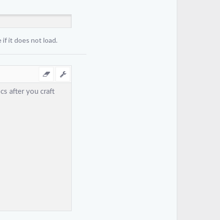
if it does not load.