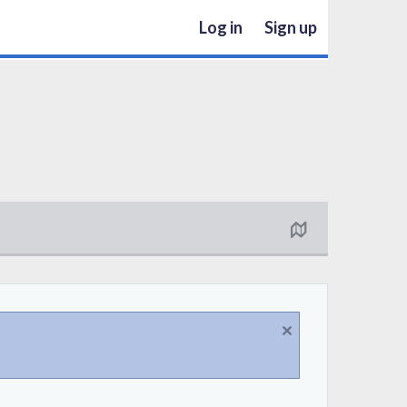
Log in
Sign up