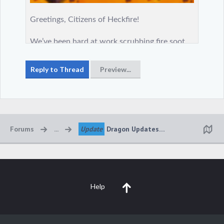
Forums
...
Update
Dragon Updates 🔥🔥🔥
Help