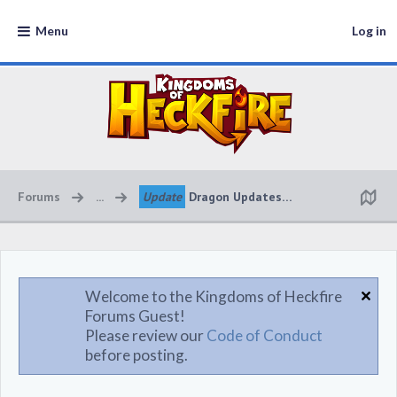
Menu
Log in
Forums
...
Update
Dragon Updates 🔥🔥🔥
Welcome to the Kingdoms of Heckfire
Forums Guest!
Please review our
Code of Conduct
before posting.