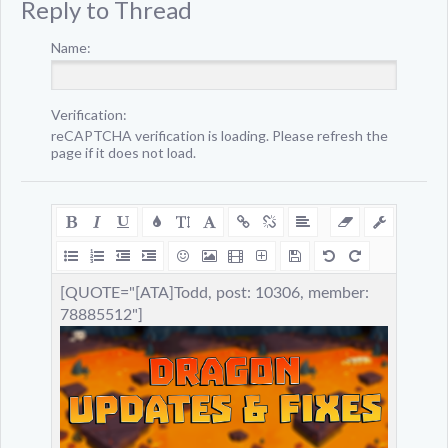
Reply to Thread
Name:
Verification:
reCAPTCHA verification is loading. Please refresh the
page if it does not load.