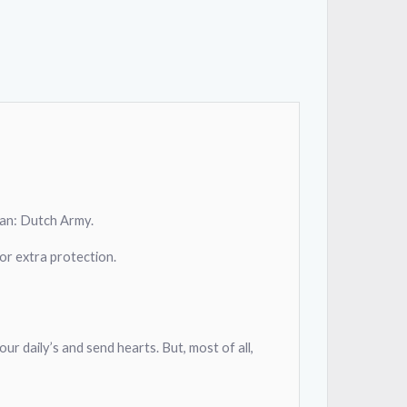
clan: Dutch Army.
or extra protection.
our daily’s and send hearts. But, most of all,