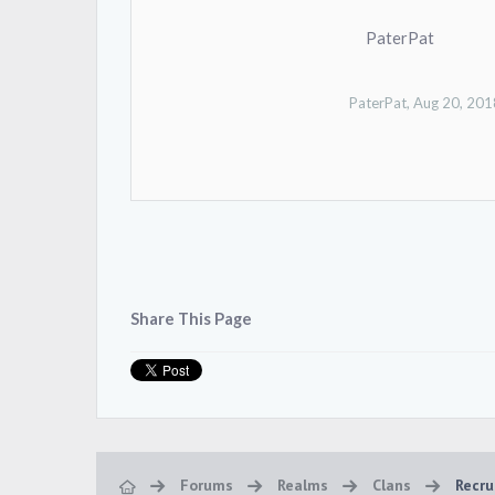
PaterPat
PaterPat
,
Aug 20, 201
Share This Page
Forums
Realms
Clans
Recru