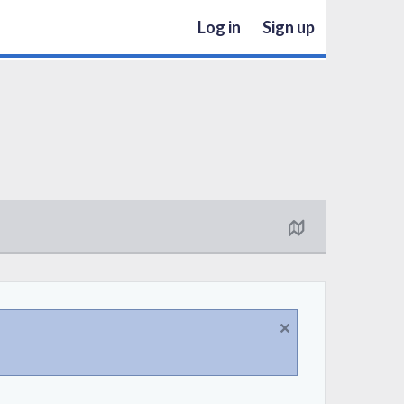
Log in
Sign up