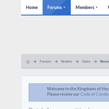
Home
Forums
Members
Forums
Realms
Clans
Recru
Welcome to the Kingdoms of Hec
Please review our
Code of Condu