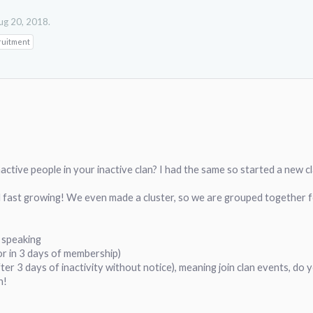
ug 20, 2018
.
ruitment
inactive people in your inactive clan? I had the same so started a new 
 fast growing! We even made a cluster, so we are grouped together f
h speaking
or in 3 days of membership)
fter 3 days of inactivity without notice), meaning join clan events, do y
n!