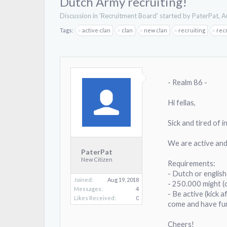
Dutch Army recruiting!
Discussion in '
Recruitment Board
' started by
PaterPat
,
A
Tags:
active clan
clan
new clan
recruiting
rec
- Realm 86 -
Hi fellas,
Sick and tired of 
We are active and
PaterPat
New Citizen
Requirements:
- Dutch or englis
Joined:
Aug 19, 2018
- 250.000 might (
Messages:
4
- Be active (kick a
Likes Received:
0
come and have fu
Cheers!