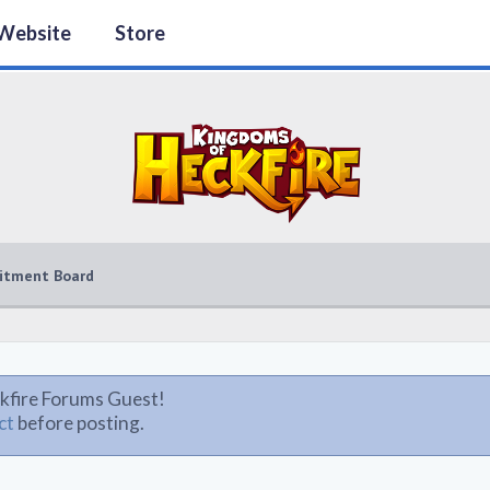
Website
Store
itment Board
kfire Forums Guest!
ct
before posting.