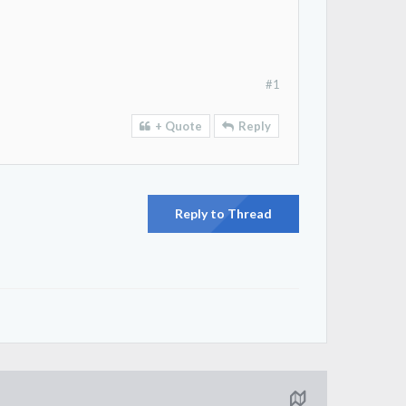
#1
+ Quote
Reply
Reply to Thread