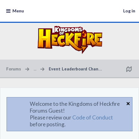
Menu
Log in
Forums
...
Event Leaderboard Changes
Welcome to the Kingdoms of Heckfire
Forums Guest!
Please review our
Code of Conduct
before posting.