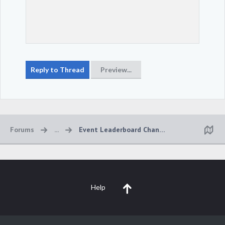
Forums
...
Event Leaderboard Changes
Help