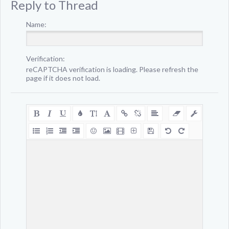
Reply to Thread
Name:
Verification:
reCAPTCHA verification is loading. Please refresh the
page if it does not load.