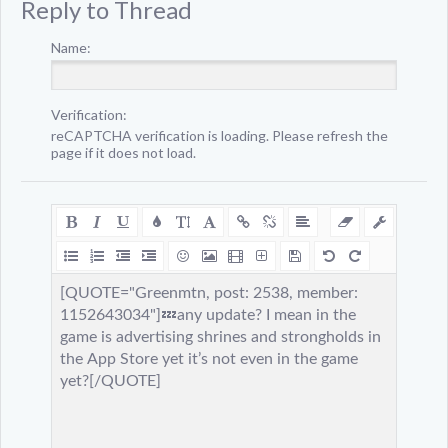
Reply to Thread
Name:
Verification:
reCAPTCHA verification is loading. Please refresh the
page if it does not load.