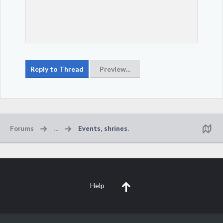
Forums
...
Events, shrines.
Help