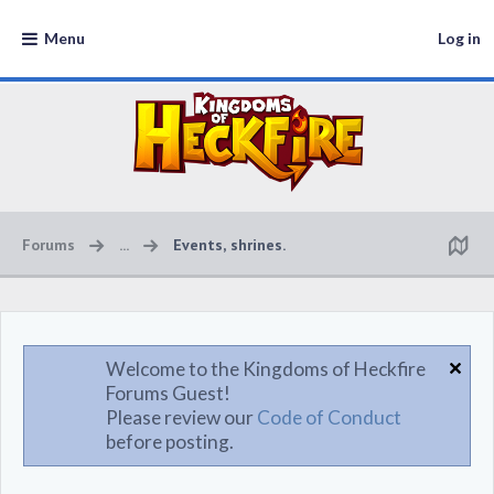
Menu
Log in
Forums
...
Events, shrines.
Welcome to the Kingdoms of Heckfire
Forums Guest!
Please review our
Code of Conduct
before posting.